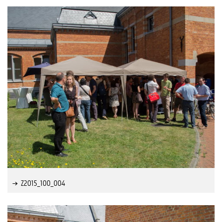
Z2015_100_004