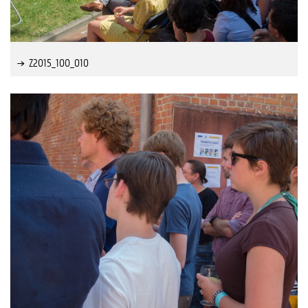
Z2015_100_010