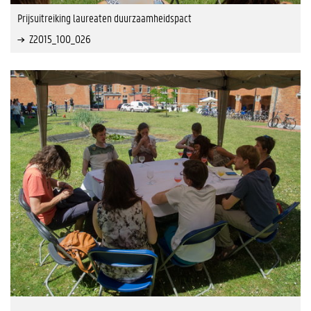
Prijsuitreiking laureaten duurzaamheidspact
Z2015_100_026