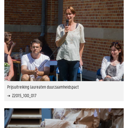
Prijsuitreiking laureaten duurzaamheidspact
Z2015_100_017