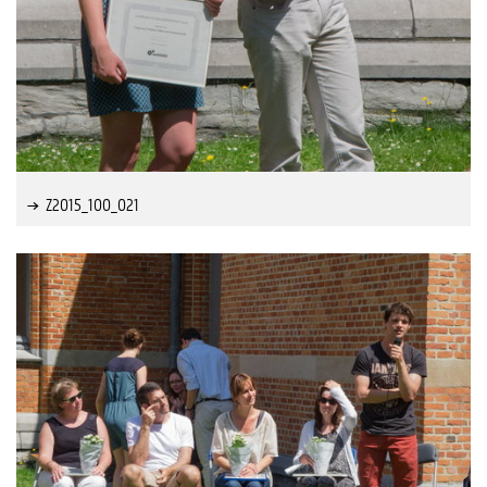
Z2015_100_021