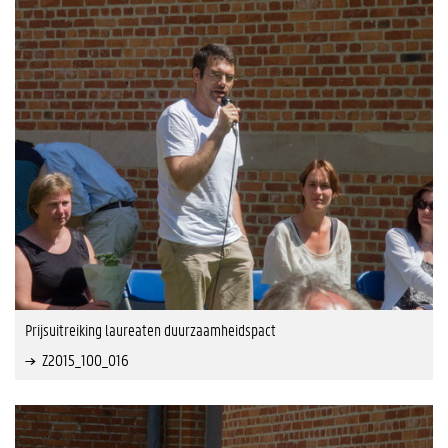
Prijsuitreiking laureaten duurzaamheidspact
Z2015_100_016