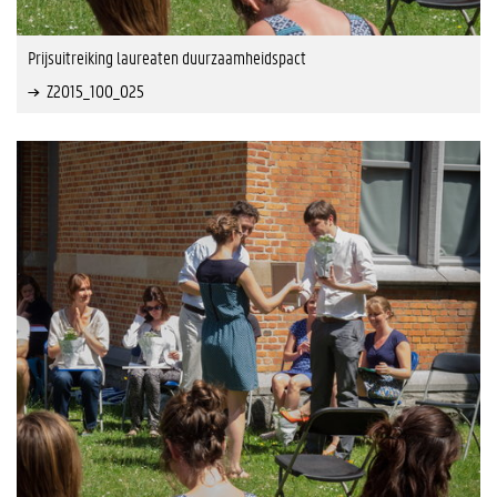
Prijsuitreiking laureaten duurzaamheidspact
Z2015_100_025