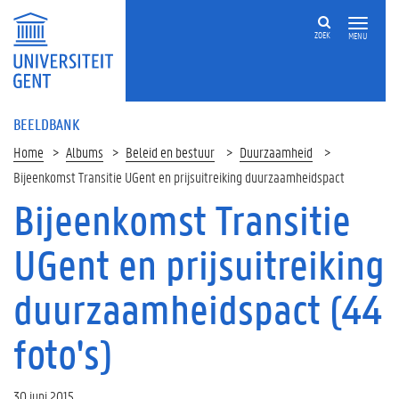
ZOEK
MENU
BEELDBANK
Home
Albums
Beleid en bestuur
Duurzaamheid
Bijeenkomst Transitie UGent en prijsuitreiking duurzaamheidspact
Bijeenkomst Transitie
UGent en prijsuitreiking
duurzaamheidspact (44
foto's)
30 juni 2015