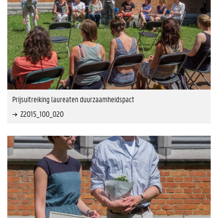
Prijsuitreiking laureaten duurzaamheidspact
Z2015_100_020