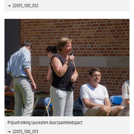
Z2015_100_012
Prijsuitreiking laureaten duurzaamheidspact
Z2015_100_013