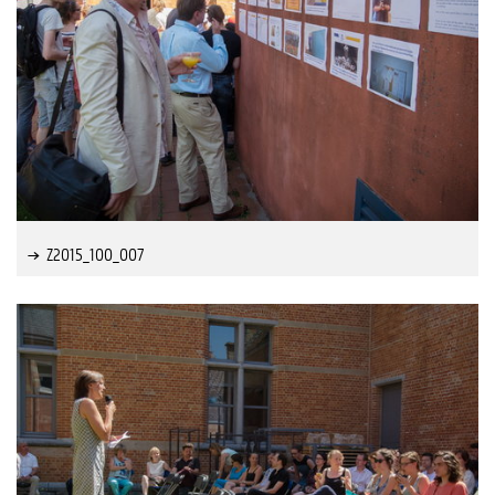
Z2015_100_007