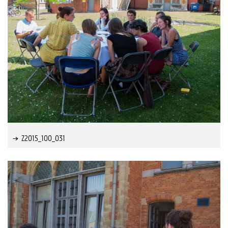
Z2015_100_031