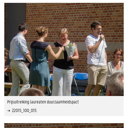
Prijsuitreiking laureaten duurzaamheidspact
Z2015_100_015