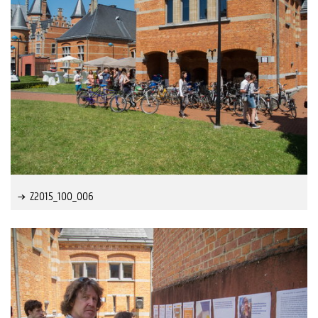
Z2015_100_006