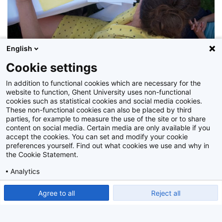
English
Cookie settings
In addition to functional cookies which are necessary for the
Z2015_100_033
website to function, Ghent University uses non-functional
cookies such as statistical cookies and social media cookies.
These non-functional cookies can also be placed by third
parties, for example to measure the use of the site or to share
content on social media. Certain media are only available if you
accept the cookies. You can set and modify your cookie
preferences yourself. Find out what cookies we use and why in
the Cookie Statement.
Analytics
Show detailed settings
Read our Cookie Statement.
Agree to all
Reject all