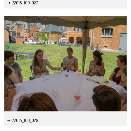
Z2015_100_027
Z2015_100_028