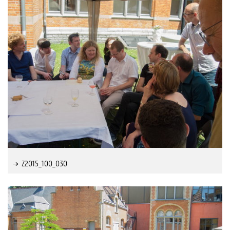
Z2015_100_030