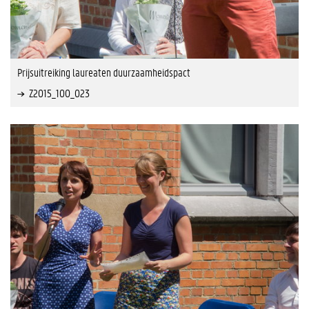
Prijsuitreiking laureaten duurzaamheidspact
Z2015_100_023