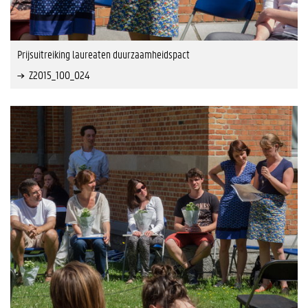
Prijsuitreiking laureaten duurzaamheidspact
Z2015_100_024