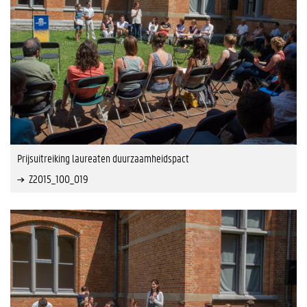
Prijsuitreiking laureaten duurzaamheidspact
Z2015_100_019