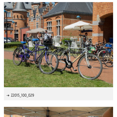
Z2015_100_029