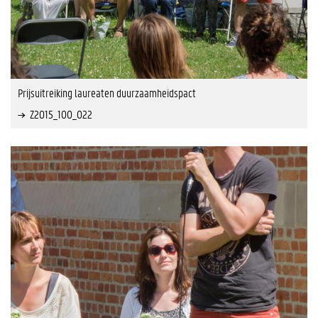
Prijsuitreiking laureaten duurzaamheidspact
Z2015_100_022