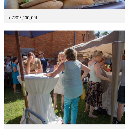
Z2015_100_001