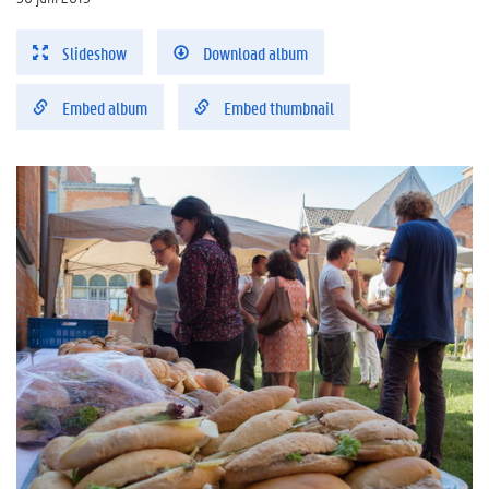
Slideshow
Download album
Embed album
Embed thumbnail