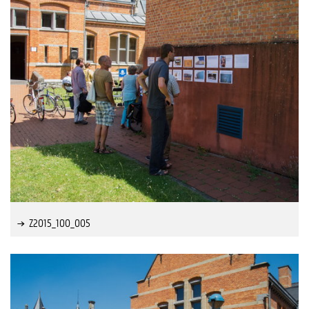
Z2015_100_005