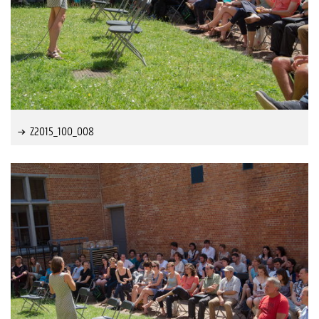
Z2015_100_008