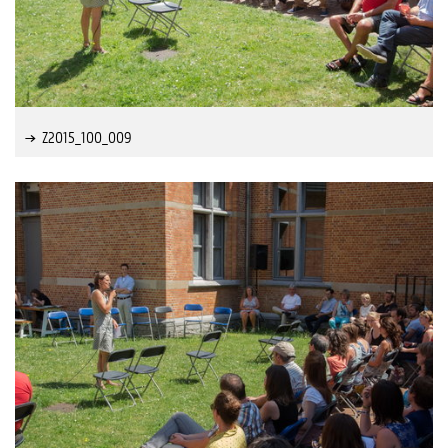
Z2015_100_009