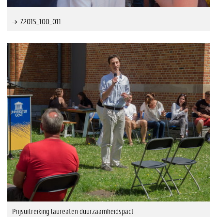
Z2015_100_011
Prijsuitreiking laureaten duurzaamheidspact