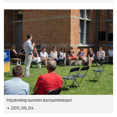
Prijsuitreiking laureaten duurzaamheidspact
Z2015_100_014