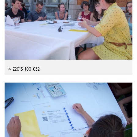
Z2015_100_032