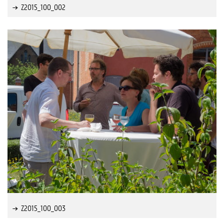
Z2015_100_002
Z2015_100_003