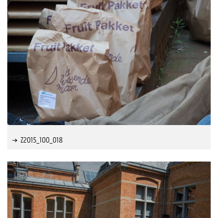
Z2015_100_018