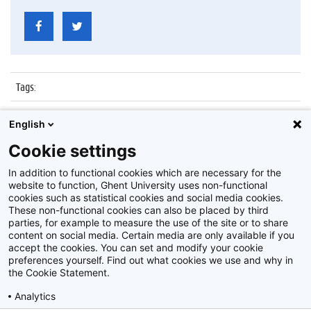
Tags
:
Datum
:
20 juni 2014
English
Identificatienummer
:
ATP25-35-1
Cookie settings
Album
:
Personeelsfeest 25/35 jaar in dienst zijnde ATP
In addition to functional cookies which are necessary for the
website to function, Ghent University uses non-functional
cookies such as statistical cookies and social media cookies.
These non-functional cookies can also be placed by third
parties, for example to measure the use of the site or to share
content on social media. Certain media are only available if you
accept the cookies. You can set and modify your cookie
preferences yourself. Find out what cookies we use and why in
Disclaimer
the Cookie Statement.
Cookie-instellingen
Analytics
Privacy policy