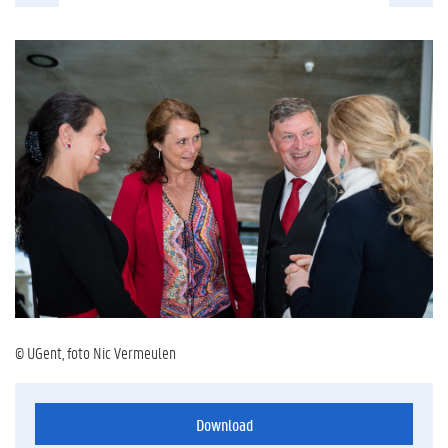
© UGent, foto Nic Vermeulen
Download