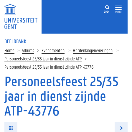
ZOEK
MENU
BEELDBANK
Home
Albums
Evenementen
Herdenkingen/vieringen
Personeelsfeest 25/35 jaar in dienst zijnde ATP
Personeelsfeest 25/35 jaar in dienst zijnde ATP-43776
Personeelsfeest 25/35
jaar in dienst zijnde
ATP-43776