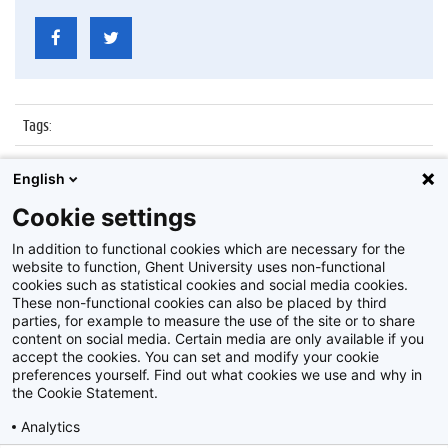
Tags
:
Datum
:
20 juni 2014
English
Identificatienummer
:
ATP25-35-11
Cookie settings
Album
:
Personeelsfeest 25/35 jaar in dienst zijnde ATP
In addition to functional cookies which are necessary for the
website to function, Ghent University uses non-functional
cookies such as statistical cookies and social media cookies.
These non-functional cookies can also be placed by third
parties, for example to measure the use of the site or to share
content on social media. Certain media are only available if you
accept the cookies. You can set and modify your cookie
preferences yourself. Find out what cookies we use and why in
Disclaimer
the Cookie Statement.
Cookie-instellingen
Analytics
Privacy policy