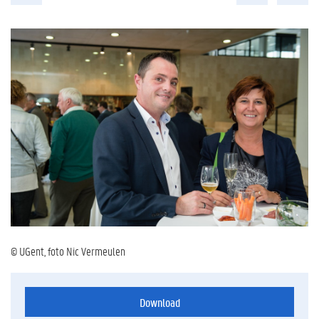
© UGent, foto Nic Vermeulen
Download