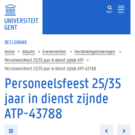
ZOEK
MENU
BEELDBANK
Home
Albums
Evenementen
Herdenkingen/vieringen
Personeelsfeest 25/35 jaar in dienst zijnde ATP
Personeelsfeest 25/35 jaar in dienst zijnde ATP-43788
Personeelsfeest 25/35
jaar in dienst zijnde
ATP-43788