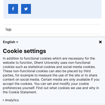
Tags
:
Datum
:
20 juni 2014
English
Identificatienummer
:
ATP25-35-29
Cookie settings
Album
:
Personeelsfeest 25/35 jaar in dienst zijnde ATP
In addition to functional cookies which are necessary for the
website to function, Ghent University uses non-functional
cookies such as statistical cookies and social media cookies.
These non-functional cookies can also be placed by third
parties, for example to measure the use of the site or to share
content on social media. Certain media are only available if you
accept the cookies. You can set and modify your cookie
preferences yourself. Find out what cookies we use and why in
Disclaimer
the Cookie Statement.
Cookie-instellingen
Analytics
Privacy policy