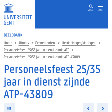
ZOEK
MENU
BEELDBANK
Home
Albums
Evenementen
Herdenkingen/vieringen
Personeelsfeest 25/35 jaar in dienst zijnde ATP
Personeelsfeest 25/35 jaar in dienst zijnde ATP-43809
Personeelsfeest 25/35
jaar in dienst zijnde
ATP-43809