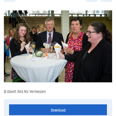
© UGent, foto Nic Vermeulen
Download