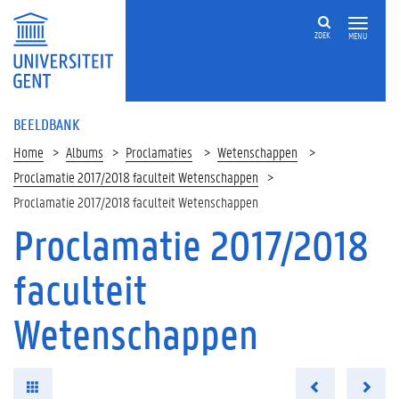
ZOEK
MENU
BEELDBANK
Home
Albums
Proclamaties
Wetenschappen
Proclamatie 2017/2018 faculteit Wetenschappen
Proclamatie 2017/2018 faculteit Wetenschappen
Proclamatie 2017/2018
faculteit
Wetenschappen