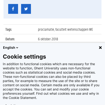
Tags
:
proclamatie, faculteit wetenschappen WE
Datum
:
6 oktober 2018
English
Identificatienummer
:
Z018_133_019
Cookie settings
Album
:
Proclamatie 2017/2018 faculteit
Wetenschappen
In addition to functional cookies which are necessary for the
website to function, Ghent University uses non-functional
cookies such as statistical cookies and social media cookies.
These non-functional cookies can also be placed by third
parties, for example to measure the use of the site or to share
content on social media. Certain media are only available if you
accept the cookies. You can set and modify your cookie
preferences yourself. Find out what cookies we use and why in
Disclaimer
the Cookie Statement.
Cookie-instellingen