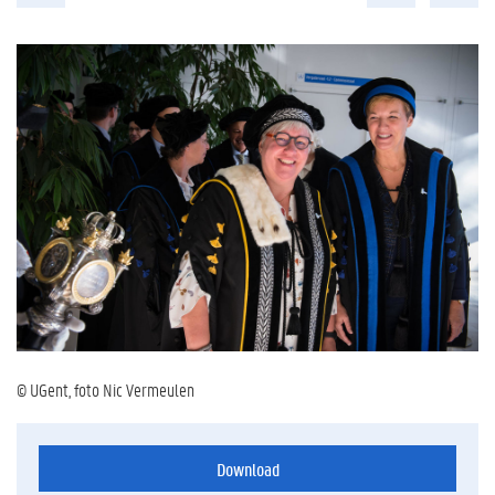
© UGent, foto Nic Vermeulen
Download