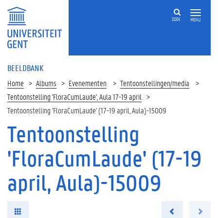
ZOEK
MENU
BEELDBANK
Home
Albums
Evenementen
Tentoonstellingen/media
Tentoonstelling 'FloraCumLaude', Aula 17-19 april
Tentoonstelling 'FloraCumLaude' (17-19 april, Aula)-15009
Tentoonstelling
'FloraCumLaude' (17-19
april, Aula)-15009