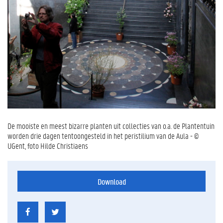
De mooiste en meest bizarre planten uit collecties van o.a. de Plantentuin
worden drie dagen tentoongesteld in het peristilium van de Aula - ©
UGent, foto Hilde Christiaens
Download