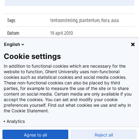
Tags
:
tentoonstelling, plantentuin, flora, aula
Datum
:
19 april 2010
English
Identificatienummer
:
Z2010_034_047
Cookie settings
Album
:
Tentoonstelling 'FloraCumLaude', Aula 17-19
april
In addition to functional cookies which are necessary for the
website to function, Ghent University uses non-functional
cookies such as statistical cookies and social media cookies.
These non-functional cookies can also be placed by third
parties, for example to measure the use of the site or to share
content on social media. Certain media are only available if you
accept the cookies. You can set and modify your cookie
preferences yourself. Find out what cookies we use and why in
Disclaimer
the Cookie Statement.
Cookie-instellingen
Analytics
Privacy policy
Show detailed settings
Read our Cookie Statement.
Agree to all
Reject all
©
2026
Beeldbank