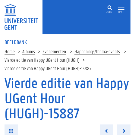
ZOEK
MENU
BEELDBANK
Home
Albums
Evenementen
Happenings/thema-events
Vierde editie van Happy UGent Hour (HUGH)
Vierde editie van Happy UGent Hour (HUGH)-15887
Vierde editie van Happy
UGent Hour
(HUGH)-15887