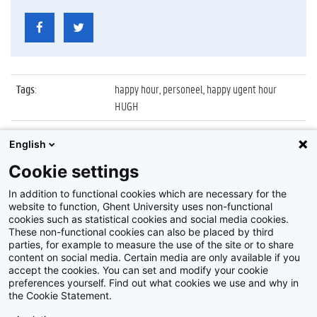
Tags
:
happy hour, personeel, happy ugent hour
HUGH
Datum
:
29 juni 2010
English
Identificatienummer
:
Z2010_065_017
Cookie settings
Album
:
Vierde editie van Happy UGent Hour (HUGH)
In addition to functional cookies which are necessary for the
website to function, Ghent University uses non-functional
cookies such as statistical cookies and social media cookies.
These non-functional cookies can also be placed by third
parties, for example to measure the use of the site or to share
content on social media. Certain media are only available if you
accept the cookies. You can set and modify your cookie
preferences yourself. Find out what cookies we use and why in
Disclaimer
the Cookie Statement.
Cookie-instellingen