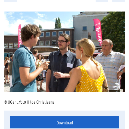
© UGent, foto Hilde Christiaens
Download