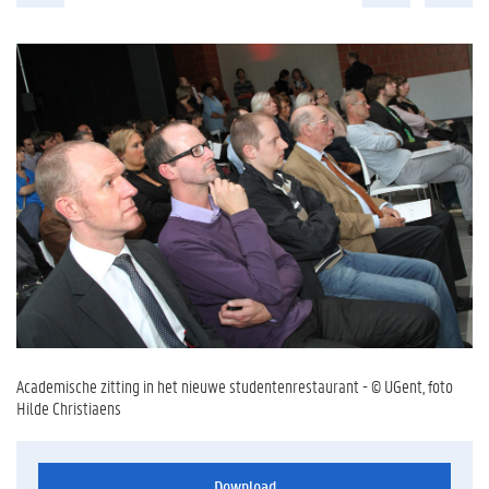
Academische zitting in het nieuwe studentenrestaurant - © UGent, foto
Hilde Christiaens
Download