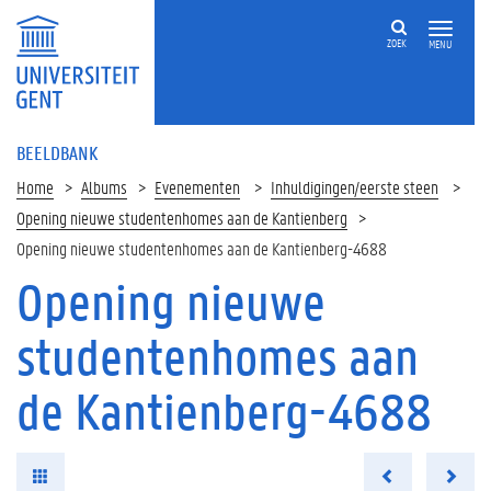
ZOEK
MENU
BEELDBANK
Home
Albums
Evenementen
Inhuldigingen/eerste steen
Opening nieuwe studentenhomes aan de Kantienberg
Opening nieuwe studentenhomes aan de Kantienberg-4688
Opening nieuwe
studentenhomes aan
de Kantienberg-4688