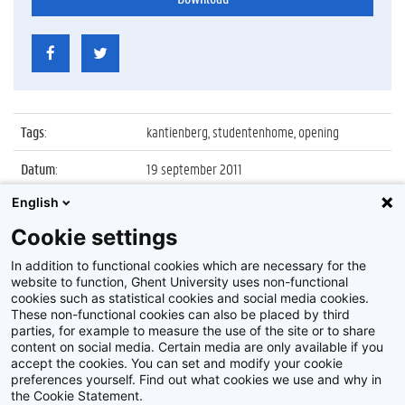
Tags
:
kantienberg, studentenhome, opening
Datum
:
19 september 2011
English
Identificatienummer
:
Z2011_110_030
Cookie settings
Album
:
Opening nieuwe studentenhomes aan de
Kantienberg
In addition to functional cookies which are necessary for the
website to function, Ghent University uses non-functional
cookies such as statistical cookies and social media cookies.
These non-functional cookies can also be placed by third
parties, for example to measure the use of the site or to share
content on social media. Certain media are only available if you
accept the cookies. You can set and modify your cookie
preferences yourself. Find out what cookies we use and why in
Disclaimer
the Cookie Statement.