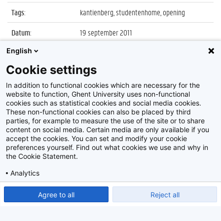
Tags
:
kantienberg, studentenhome, opening
Datum
:
19 september 2011
English
Identificatienummer
:
Z2011_110_035
Cookie settings
Album
:
Opening nieuwe studentenhomes aan de
Kantienberg
In addition to functional cookies which are necessary for the
website to function, Ghent University uses non-functional
cookies such as statistical cookies and social media cookies.
These non-functional cookies can also be placed by third
parties, for example to measure the use of the site or to share
content on social media. Certain media are only available if you
accept the cookies. You can set and modify your cookie
preferences yourself. Find out what cookies we use and why in
Disclaimer
the Cookie Statement.
Cookie-instellingen
Analytics
Privacy policy
Show detailed settings
Read our Cookie Statement.
Agree to all
Reject all
©
2026
Beeldbank