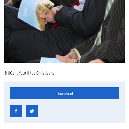
© UGent, foto Hilde Christiaens
Download