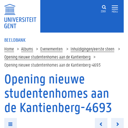
ZOEK
MENU
BEELDBANK
Home
Albums
Evenementen
Inhuldigingen/eerste steen
Opening nieuwe studentenhomes aan de Kantienberg
Opening nieuwe studentenhomes aan de Kantienberg-4693
Opening nieuwe
studentenhomes aan
de Kantienberg-4693