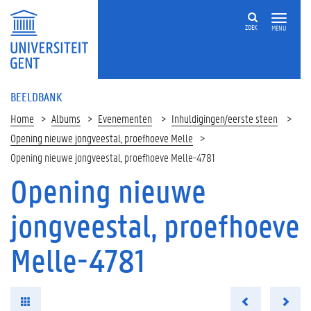
ZOEK
MENU
BEELDBANK
Home
Albums
Evenementen
Inhuldigingen/eerste steen
Opening nieuwe jongveestal, proefhoeve Melle
Opening nieuwe jongveestal, proefhoeve Melle-4781
Opening nieuwe
jongveestal, proefhoeve
Melle-4781