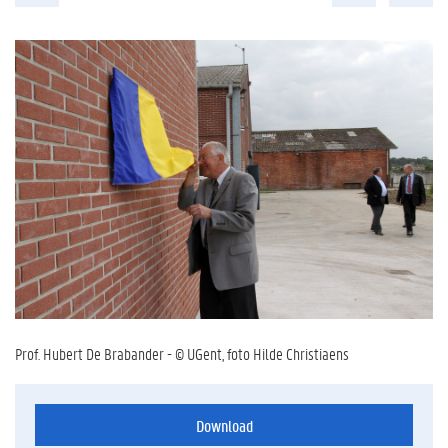
Prof. Hubert De Brabander - © UGent, foto Hilde Christiaens
Download