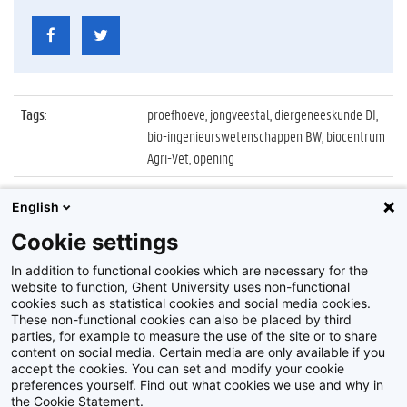
Tags
:
proefhoeve, jongveestal, diergeneeskunde DI,
bio-ingenieurswetenschappen BW, biocentrum
Agri-Vet, opening
Datum
:
22 september 2011
English
Identificatienummer
:
Z2011_112_030
Cookie settings
Album
:
Opening nieuwe jongveestal, proefhoeve Melle
In addition to functional cookies which are necessary for the
website to function, Ghent University uses non-functional
cookies such as statistical cookies and social media cookies.
These non-functional cookies can also be placed by third
parties, for example to measure the use of the site or to share
content on social media. Certain media are only available if you
accept the cookies. You can set and modify your cookie
preferences yourself. Find out what cookies we use and why in
Disclaimer
the Cookie Statement.