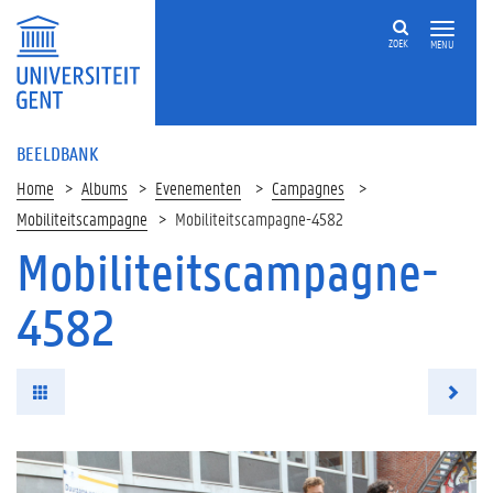
ZOEK
MENU
BEELDBANK
Home
Albums
Evenementen
Campagnes
Mobiliteitscampagne
Mobiliteitscampagne-4582
Mobiliteitscampagne-
4582