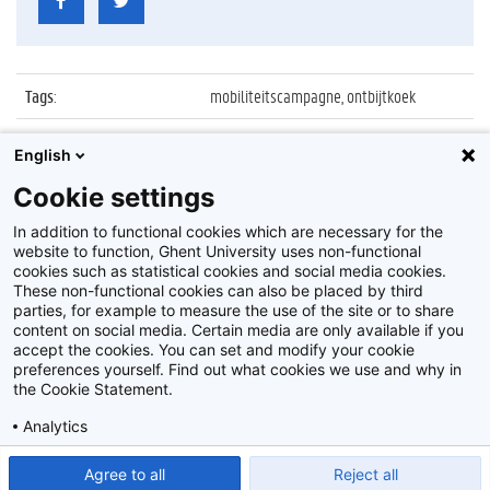
Tags
:
mobiliteitscampagne, ontbijtkoek
Datum
:
13 oktober 2011
English
Identificatienummer
:
Z2011_133_001
Cookie settings
Album
:
Mobiliteitscampagne
In addition to functional cookies which are necessary for the
website to function, Ghent University uses non-functional
cookies such as statistical cookies and social media cookies.
These non-functional cookies can also be placed by third
parties, for example to measure the use of the site or to share
content on social media. Certain media are only available if you
accept the cookies. You can set and modify your cookie
preferences yourself. Find out what cookies we use and why in
Disclaimer
the Cookie Statement.
Cookie-instellingen
Analytics
Privacy policy
Show detailed settings
Read our Cookie Statement.
Agree to all
Reject all
©
2026
Beeldbank