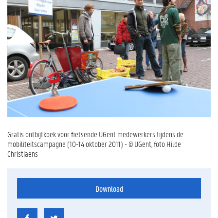
Gratis ontbijtkoek voor fietsende UGent medewerkers tijdens de
mobiliteitscampagne (10-14 oktober 2011) - © UGent, foto Hilde
Christiaens
Download