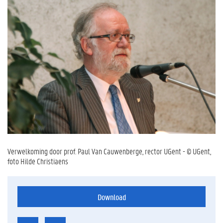
Verwelkoming door prof. Paul Van Cauwenberge, rector UGent - © UGent,
foto Hilde Christiaens
Download