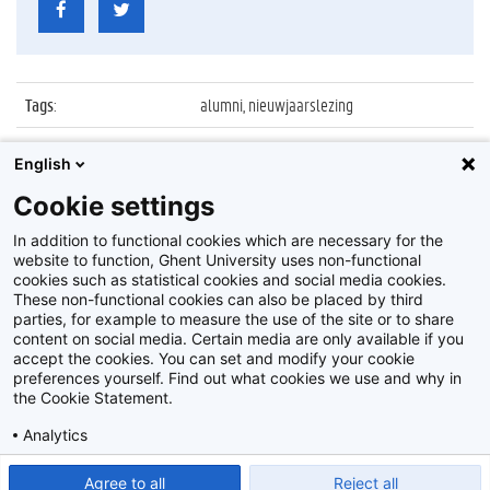
Tags
:
alumni, nieuwjaarslezing
Datum
:
18 januari 2012
English
Identificatienummer
:
Z2012_005_003
Cookie settings
Album
:
Nieuwjaarslezing 2012 alumni UGent
In addition to functional cookies which are necessary for the
website to function, Ghent University uses non-functional
cookies such as statistical cookies and social media cookies.
These non-functional cookies can also be placed by third
parties, for example to measure the use of the site or to share
content on social media. Certain media are only available if you
accept the cookies. You can set and modify your cookie
preferences yourself. Find out what cookies we use and why in
Disclaimer
the Cookie Statement.
Cookie-instellingen
Analytics
Privacy policy
Show detailed settings
Read our Cookie Statement.
Agree to all
Reject all
©
2026
Beeldbank