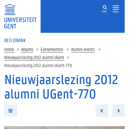
ZOEK
MENU
BEELDBANK
Home
Albums
Evenementen
Alumni-events
Nieuwjaarslezing 2012 alumni UGent
Nieuwjaarslezing 2012 alumni UGent-770
Nieuwjaarslezing 2012
alumni UGent-770