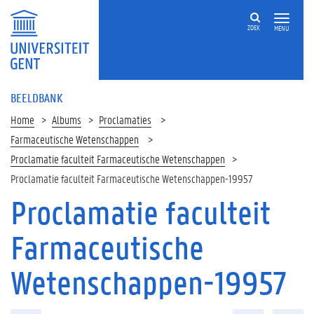
ZOEK
MENU
BEELDBANK
Home
Albums
Proclamaties
Farmaceutische Wetenschappen
Proclamatie faculteit Farmaceutische Wetenschappen
Proclamatie faculteit Farmaceutische Wetenschappen-19957
Proclamatie faculteit
Farmaceutische
Wetenschappen-19957