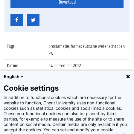
Download
Tags
:
proclamatie, farmaceutische wetenschappen
FW
Datum
:
24 september 2012
English
Identificatienummer
:
Z2012_135_008
Cookie settings
Album
:
Proclamatie faculteit Farmaceutische
Wetenschappen
In addition to functional cookies which are necessary for the
website to function, Ghent University uses non-functional
cookies such as statistical cookies and social media cookies.
These non-functional cookies can also be placed by third
parties, for example to measure the use of the site or to share
content on social media. Certain media are only available if you
accept the cookies. You can set and modify your cookie