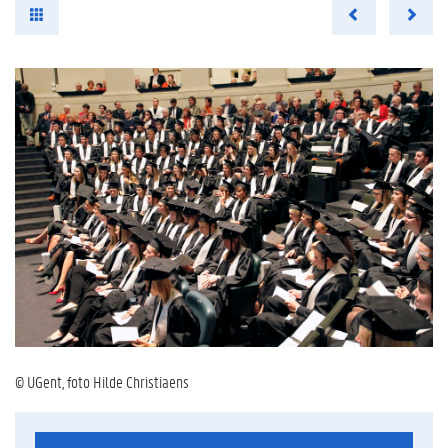
© UGent, foto Hilde Christiaens