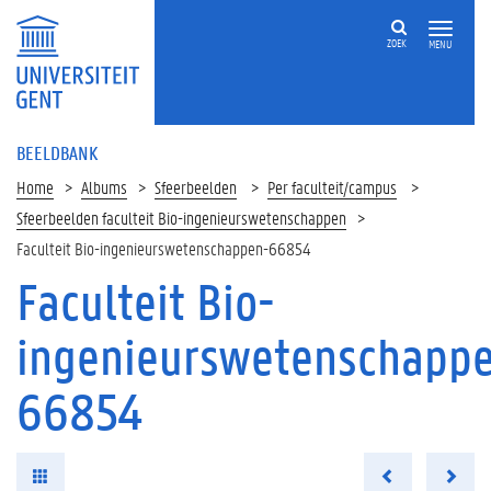
ZOEK
MENU
BEELDBANK
Home
Albums
Sfeerbeelden
Per faculteit/campus
Sfeerbeelden faculteit Bio-ingenieurswetenschappen
Faculteit Bio-ingenieurswetenschappen-66854
Faculteit Bio-
ingenieurswetenschapp
66854