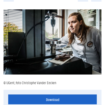
© UGent, foto Christophe Vander Eecken
Download