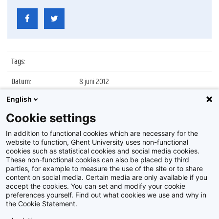
Tags
:
Datum
:
8 juni 2012
English
Identificatienummer
:
Z2012_217_005
Cookie settings
Album
:
Sfeerbeelden faculteit Bio-
ingenieurswetenschappen
In addition to functional cookies which are necessary for the
website to function, Ghent University uses non-functional
cookies such as statistical cookies and social media cookies.
These non-functional cookies can also be placed by third
parties, for example to measure the use of the site or to share
content on social media. Certain media are only available if you
accept the cookies. You can set and modify your cookie
preferences yourself. Find out what cookies we use and why in
Disclaimer
the Cookie Statement.
Cookie-instellingen