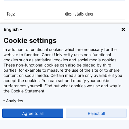
Tags
:
dies natalis, diner
Datum
:
22 maart 2013
English
Identificatienummer
:
Z2013_050_009
Cookie settings
Album
:
Diner Dies Natalis 2013
In addition to functional cookies which are necessary for the
website to function, Ghent University uses non-functional
cookies such as statistical cookies and social media cookies.
These non-functional cookies can also be placed by third
parties, for example to measure the use of the site or to share
content on social media. Certain media are only available if you
accept the cookies. You can set and modify your cookie
preferences yourself. Find out what cookies we use and why in
Disclaimer
the Cookie Statement.
Cookie-instellingen
Analytics
Privacy policy
Show detailed settings
Read our Cookie Statement.
Agree to all
Reject all
©
2026
Beeldbank