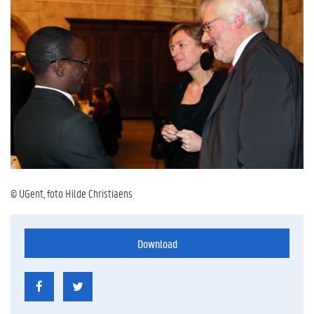
© UGent, foto Hilde Christiaens
Download