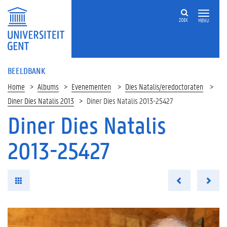
ZOEK
MENU
BEELDBANK
Home
Albums
Evenementen
Dies Natalis/eredoctoraten
Diner Dies Natalis 2013
Diner Dies Natalis 2013-25427
Diner Dies Natalis
2013-25427