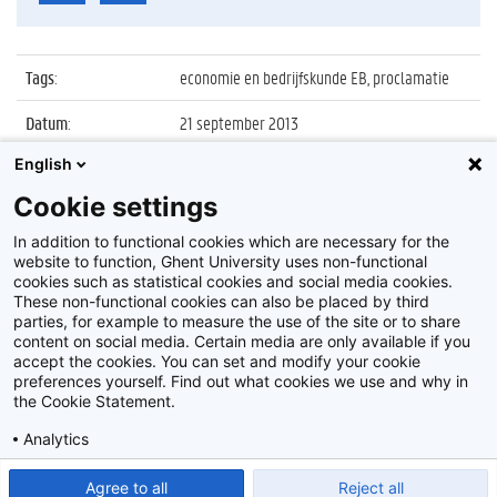
Tags
:
economie en bedrijfskunde EB, proclamatie
Datum
:
21 september 2013
English
Identificatienummer
:
Z2013_165_036
Cookie settings
Album
:
Proclamatie 2012/2013 faculteit Economie en
Bedrijfskunde
In addition to functional cookies which are necessary for the
website to function, Ghent University uses non-functional
cookies such as statistical cookies and social media cookies.
These non-functional cookies can also be placed by third
parties, for example to measure the use of the site or to share
content on social media. Certain media are only available if you
accept the cookies. You can set and modify your cookie
preferences yourself. Find out what cookies we use and why in
Disclaimer
the Cookie Statement.
Cookie-instellingen
Analytics
Privacy policy
Show detailed settings
Read our Cookie Statement.
Agree to all
Reject all
©
2026
Beeldbank