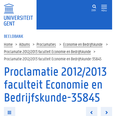
ZOEK
MENU
BEELDBANK
Home
Albums
Proclamaties
Economie en Bedrijfskunde
Proclamatie 2012/2013 faculteit Economie en Bedrijfskunde
Proclamatie 2012/2013 faculteit Economie en Bedrijfskunde-35845
Proclamatie 2012/2013
faculteit Economie en
Bedrijfskunde-35845