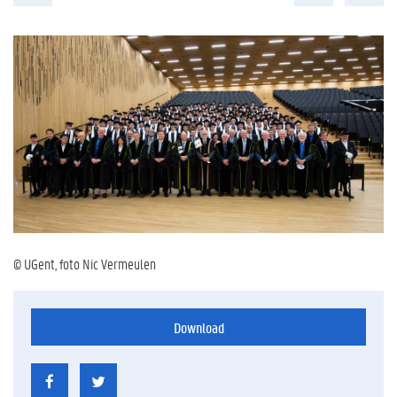
© UGent, foto Nic Vermeulen
Download