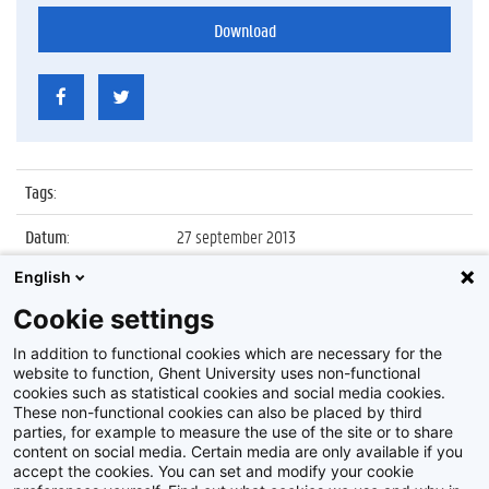
Download
Tags
:
Datum
:
27 september 2013
English
Identificatienummer
:
Z2013_171_062
Cookie settings
Album
:
Lancering ICT-Cluster in Technologiepark
Ardoyen (Zwijnaarde)
In addition to functional cookies which are necessary for the
website to function, Ghent University uses non-functional
cookies such as statistical cookies and social media cookies.
These non-functional cookies can also be placed by third
parties, for example to measure the use of the site or to share
content on social media. Certain media are only available if you
accept the cookies. You can set and modify your cookie