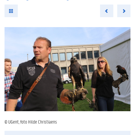
© UGent, foto Hilde Christiaens