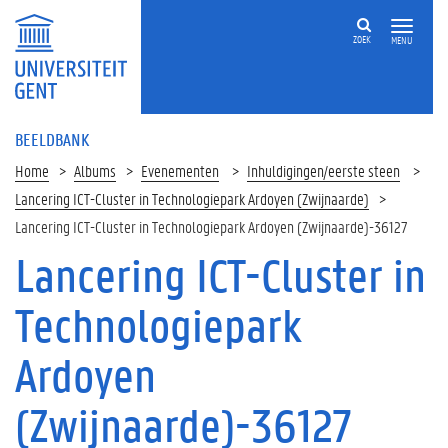
ZOEK
MENU
BEELDBANK
Home
Albums
Evenementen
Inhuldigingen/eerste steen
Lancering ICT-Cluster in Technologiepark Ardoyen (Zwijnaarde)
Lancering ICT-Cluster in Technologiepark Ardoyen (Zwijnaarde)-36127
Lancering ICT-Cluster in
Technologiepark
Ardoyen
(Zwijnaarde)-36127