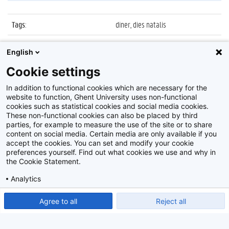
Tags
:
diner, dies natalis
Datum
:
21 maart 2014
English
Identificatienummer
:
Z2014_033_011
Cookie settings
Album
:
Diner Dies Natalis 2014
In addition to functional cookies which are necessary for the
website to function, Ghent University uses non-functional
cookies such as statistical cookies and social media cookies.
These non-functional cookies can also be placed by third
parties, for example to measure the use of the site or to share
content on social media. Certain media are only available if you
accept the cookies. You can set and modify your cookie
preferences yourself. Find out what cookies we use and why in
Disclaimer
the Cookie Statement.
Cookie-instellingen
Analytics
Privacy policy
Show detailed settings
Read our Cookie Statement.
Agree to all
Reject all
©
2026
Beeldbank