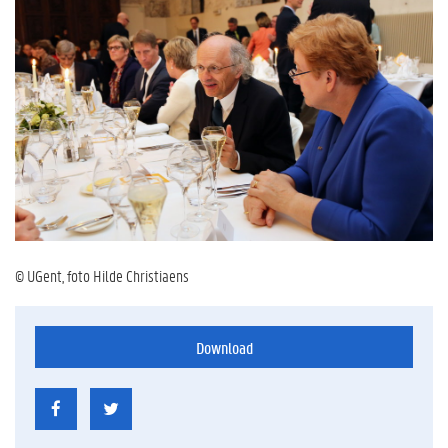
© UGent, foto Hilde Christiaens
Download