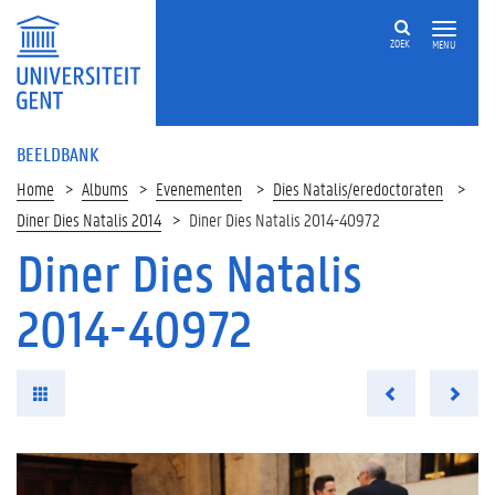
ZOEK
MENU
BEELDBANK
Home
Albums
Evenementen
Dies Natalis/eredoctoraten
Diner Dies Natalis 2014
Diner Dies Natalis 2014-40972
Diner Dies Natalis
2014-40972