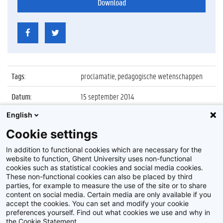
Download
Tags
:
proclamatie, pedagogische wetenschappen
Datum
:
15 september 2014
English
Identificatienummer
:
Z2014_125_029
Cookie settings
Album
:
Proclamatie 2013/2014 Pedagogische
Wetenschappen
In addition to functional cookies which are necessary for the
website to function, Ghent University uses non-functional
cookies such as statistical cookies and social media cookies.
These non-functional cookies can also be placed by third
parties, for example to measure the use of the site or to share
content on social media. Certain media are only available if you
accept the cookies. You can set and modify your cookie
preferences yourself. Find out what cookies we use and why in
Disclaimer
the Cookie Statement.