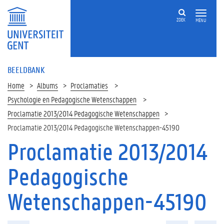
ZOEK
MENU
BEELDBANK
Home
Albums
Proclamaties
Psychologie en Pedagogische Wetenschappen
Proclamatie 2013/2014 Pedagogische Wetenschappen
Proclamatie 2013/2014 Pedagogische Wetenschappen-45190
Proclamatie 2013/2014
Pedagogische
Wetenschappen-45190