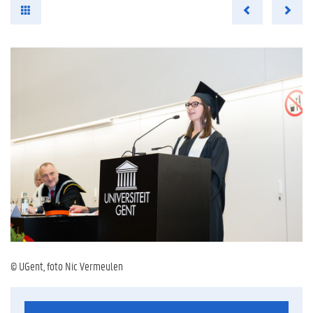
© UGent, foto Nic Vermeulen