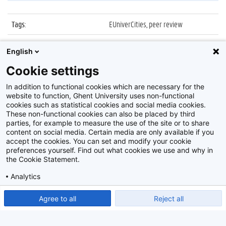
Tags
:
EUniverCities, peer review
Datum
:
4 december 2014
English
Identificatienummer
:
Z2014_179_007
Cookie settings
Album
:
EUniverCities meeting
In addition to functional cookies which are necessary for the
website to function, Ghent University uses non-functional
cookies such as statistical cookies and social media cookies.
These non-functional cookies can also be placed by third
parties, for example to measure the use of the site or to share
content on social media. Certain media are only available if you
accept the cookies. You can set and modify your cookie
preferences yourself. Find out what cookies we use and why in
Disclaimer
the Cookie Statement.
Cookie-instellingen
Analytics
Privacy policy
Show detailed settings
Read our Cookie Statement.
Agree to all
Reject all
©
2026
Beeldbank