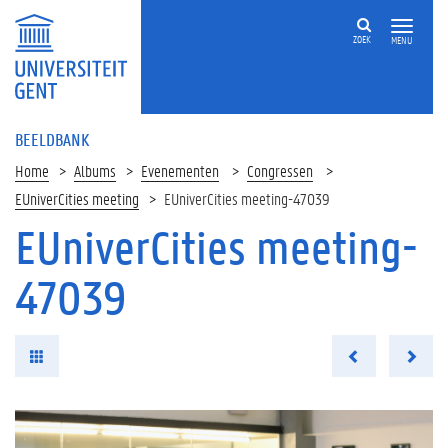
ZOEK
MENU
BEELDBANK
Home
Albums
Evenementen
Congressen
EUniverCities meeting
EUniverCities meeting-47039
EUniverCities meeting-
47039