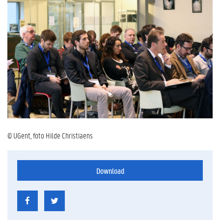
© UGent, foto Hilde Christiaens
Download