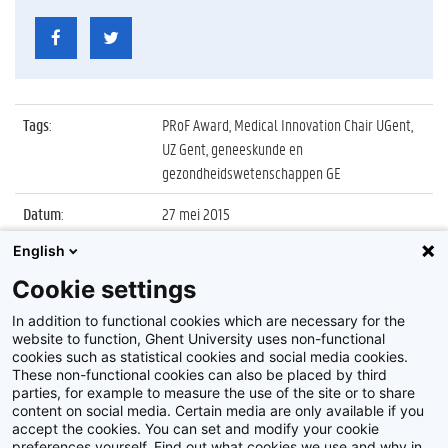
Tags
:
PRoF Award, Medical Innovation Chair UGent,
UZ Gent, geneeskunde en
gezondheidswetenschappen GE
Datum
:
27 mei 2015
English
Identificatienummer
:
Z2015_067_013
Cookie settings
Album
:
Uitreiking PRoF Award voor innovatieve
gezondheidszorg
In addition to functional cookies which are necessary for the
website to function, Ghent University uses non-functional
cookies such as statistical cookies and social media cookies.
These non-functional cookies can also be placed by third
parties, for example to measure the use of the site or to share
content on social media. Certain media are only available if you
accept the cookies. You can set and modify your cookie
preferences yourself. Find out what cookies we use and why in