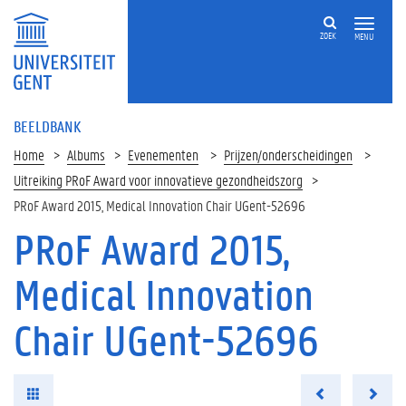
ZOEK
MENU
BEELDBANK
Home
Albums
Evenementen
Prijzen/onderscheidingen
Uitreiking PRoF Award voor innovatieve gezondheidszorg
PRoF Award 2015, Medical Innovation Chair UGent-52696
PRoF Award 2015,
Medical Innovation
Chair UGent-52696