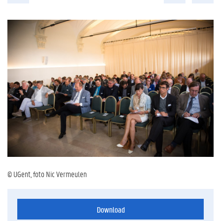
© UGent, foto Nic Vermeulen
Download