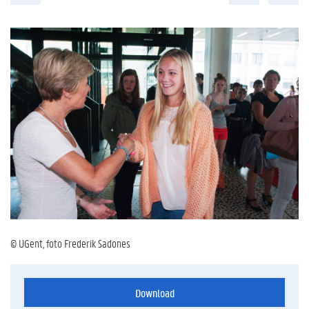
© UGent, foto Frederik Sadones
Download