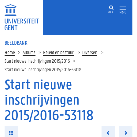
ZOEK
MENU
BEELDBANK
Home
Albums
Beleid en bestuur
Diversen
Start nieuwe inschrijvingen 2015/2016
Start nieuwe inschrijvingen 2015/2016-53118
Start nieuwe
inschrijvingen
2015/2016-53118