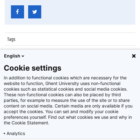
Tags
:
Datum
:
29 juni 2015
English
Identificatienummer
:
Z2015_077_002
Cookie settings
Album
:
Start nieuwe inschrijvingen 2015/2016
In addition to functional cookies which are necessary for the
website to function, Ghent University uses non-functional
cookies such as statistical cookies and social media cookies.
These non-functional cookies can also be placed by third
parties, for example to measure the use of the site or to share
content on social media. Certain media are only available if you
accept the cookies. You can set and modify your cookie
preferences yourself. Find out what cookies we use and why in
Disclaimer
the Cookie Statement.
Cookie-instellingen
Analytics
Privacy policy