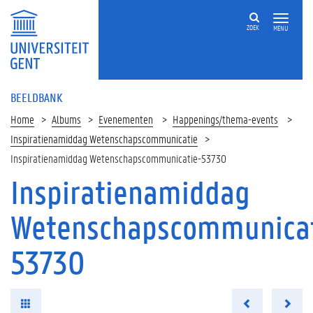
ZOEK
MENU
BEELDBANK
Home
Albums
Evenementen
Happenings/thema-events
Inspiratienamiddag Wetenschapscommunicatie
Inspiratienamiddag Wetenschapscommunicatie-53730
Inspiratienamiddag
Wetenschapscommunicat
53730