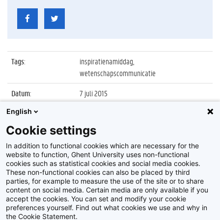
Tags
:
inspiratienamiddag,
wetenschapscommunicatie
Datum
:
7 juli 2015
English
Identificatienummer
:
Z2015_085_008
Cookie settings
Album
:
Inspiratienamiddag
Wetenschapscommunicatie
In addition to functional cookies which are necessary for the
website to function, Ghent University uses non-functional
cookies such as statistical cookies and social media cookies.
These non-functional cookies can also be placed by third
parties, for example to measure the use of the site or to share
content on social media. Certain media are only available if you
accept the cookies. You can set and modify your cookie
preferences yourself. Find out what cookies we use and why in
Disclaimer
the Cookie Statement.