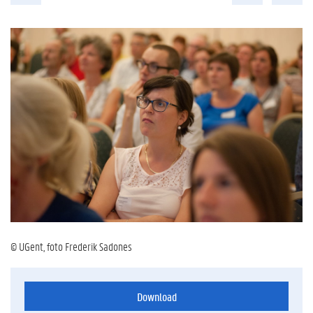
© UGent, foto Frederik Sadones
Download