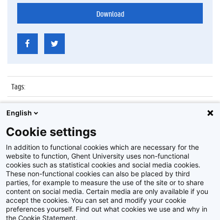
Download
Tags
:
Datum
:
27 oktober 2015
English
Identificatienummer
:
Z2015_165_011
Cookie settings
Album
:
Brainstormsessies Innoversity Challenge
In addition to functional cookies which are necessary for the
website to function, Ghent University uses non-functional
cookies such as statistical cookies and social media cookies.
These non-functional cookies can also be placed by third
parties, for example to measure the use of the site or to share
content on social media. Certain media are only available if you
accept the cookies. You can set and modify your cookie
preferences yourself. Find out what cookies we use and why in
Disclaimer
the Cookie Statement.