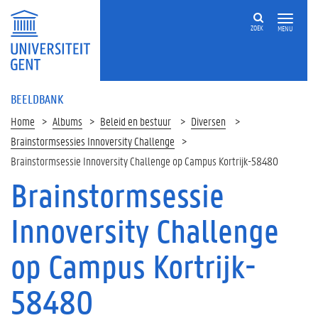
ZOEK
MENU
BEELDBANK
Home
Albums
Beleid en bestuur
Diversen
Brainstormsessies Innoversity Challenge
Brainstormsessie Innoversity Challenge op Campus Kortrijk-58480
Brainstormsessie
Innoversity Challenge
op Campus Kortrijk-
58480