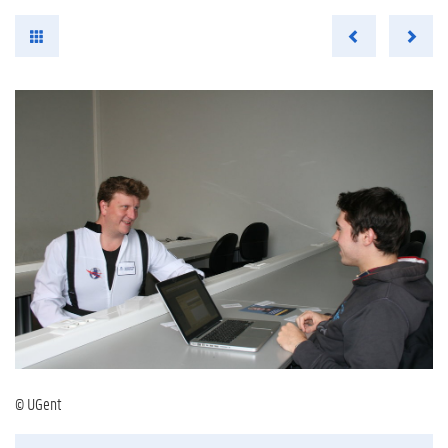
© UGent