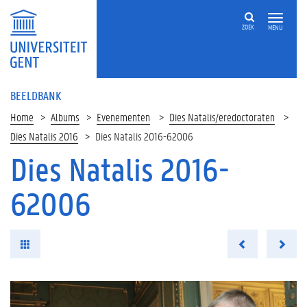
ZOEK
MENU
BEELDBANK
Home
Albums
Evenementen
Dies Natalis/eredoctoraten
Dies Natalis 2016
Dies Natalis 2016-62006
Dies Natalis 2016-
62006