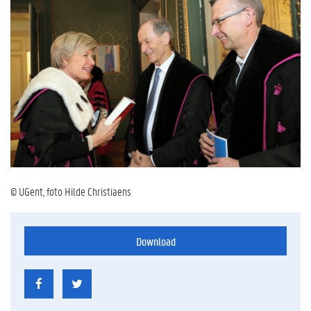
© UGent, foto Hilde Christiaens
Download