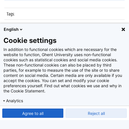
Tags
:
Datum
:
18 maart 2016
English
Identificatienummer
:
Z2016_048_012
Cookie settings
Album
:
Dies Natalis 2016
In addition to functional cookies which are necessary for the
website to function, Ghent University uses non-functional
cookies such as statistical cookies and social media cookies.
These non-functional cookies can also be placed by third
parties, for example to measure the use of the site or to share
content on social media. Certain media are only available if you
accept the cookies. You can set and modify your cookie
preferences yourself. Find out what cookies we use and why in
Disclaimer
the Cookie Statement.
Cookie-instellingen
Analytics
Privacy policy
Show detailed settings
Read our Cookie Statement.
Agree to all
Reject all
©
2026
Beeldbank