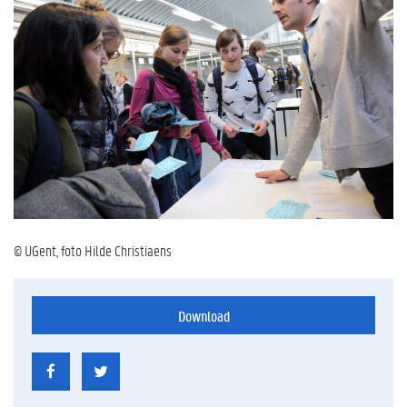
© UGent, foto Hilde Christiaens
Download