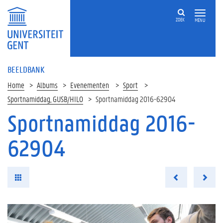
ZOEK
MENU
BEELDBANK
Home
Albums
Evenementen
Sport
Sportnamiddag, GUSB/HILO
Sportnamiddag 2016-62904
Sportnamiddag 2016-
62904