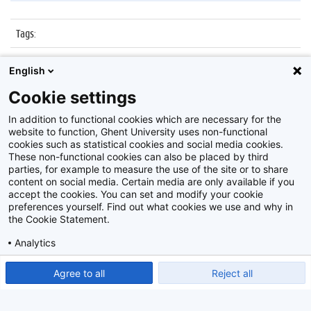
Tags
:
Datum
:
7 april 2016
English
Identificatienummer
:
Z2016_067_010
Cookie settings
Album
:
Sportnamiddag, GUSB/HILO
In addition to functional cookies which are necessary for the
website to function, Ghent University uses non-functional
cookies such as statistical cookies and social media cookies.
These non-functional cookies can also be placed by third
parties, for example to measure the use of the site or to share
content on social media. Certain media are only available if you
accept the cookies. You can set and modify your cookie
preferences yourself. Find out what cookies we use and why in
Disclaimer
the Cookie Statement.
Cookie-instellingen
Analytics
Privacy policy
Show detailed settings
Read our Cookie Statement.
Agree to all
Reject all
©
2026
Beeldbank