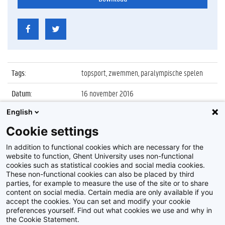
Tags
:
topsport, zwemmen, paralympische spelen
Datum
:
16 november 2016
English
Identificatienummer
:
Z2016_230_040
Cookie settings
Album
:
Infoavond Topsport & Studies en huldiging van
UGent Olympiërs
In addition to functional cookies which are necessary for the
website to function, Ghent University uses non-functional
cookies such as statistical cookies and social media cookies.
These non-functional cookies can also be placed by third
parties, for example to measure the use of the site or to share
content on social media. Certain media are only available if you
accept the cookies. You can set and modify your cookie
preferences yourself. Find out what cookies we use and why in
Disclaimer
the Cookie Statement.