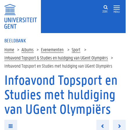
ZOEK
MENU
BEELDBANK
Home
Albums
Evenementen
Sport
Infoavond Topsport & Studies en huldiging van UGent Olympiërs
Infoavond Topsport en Studies met huldiging van UGent Olympiërs
Infoavond Topsport en
Studies met huldiging
van UGent Olympiërs