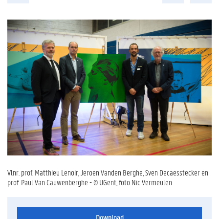
Vlnr. prof. Matthieu Lenoir, Jeroen Vanden Berghe, Sven Decaesstecker en
prof. Paul Van Cauwenberghe - © UGent, foto Nic Vermeulen
Download