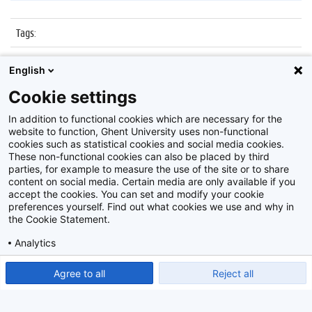
Tags
:
Datum
:
25 november 2016
English
Identificatienummer
:
Z2016_241_010
Cookie settings
Album
:
Nocturne Museum dr. Guislain
In addition to functional cookies which are necessary for the
website to function, Ghent University uses non-functional
cookies such as statistical cookies and social media cookies.
These non-functional cookies can also be placed by third
parties, for example to measure the use of the site or to share
content on social media. Certain media are only available if you
accept the cookies. You can set and modify your cookie
preferences yourself. Find out what cookies we use and why in
Disclaimer
the Cookie Statement.
Cookie-instellingen
Analytics
Privacy policy
Show detailed settings
Read our Cookie Statement.
Agree to all
Reject all
©
2026
Beeldbank