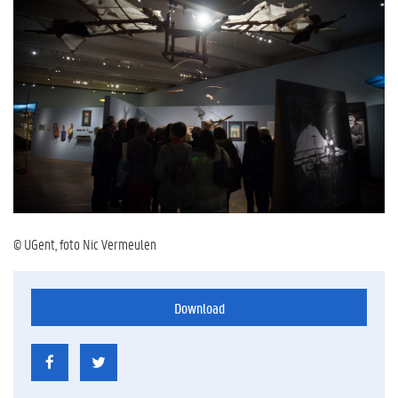
© UGent, foto Nic Vermeulen
Download