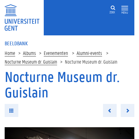
ZOEK
MENU
BEELDBANK
Home
Albums
Evenementen
Alumni-events
Nocturne Museum dr. Guislain
Nocturne Museum dr. Guislain
Nocturne Museum dr.
Guislain