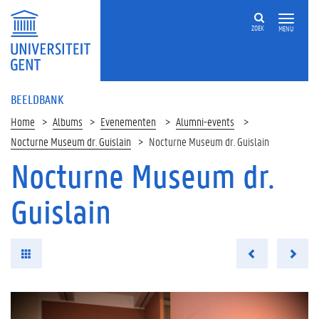
ZOEK
MENU
BEELDBANK
Home
Albums
Evenementen
Alumni-events
Nocturne Museum dr. Guislain
Nocturne Museum dr. Guislain
Nocturne Museum dr.
Guislain