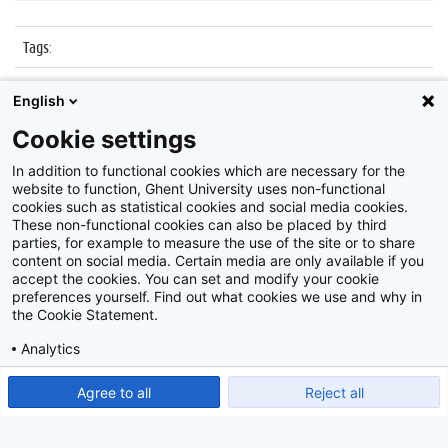
Tags
:
Datum
:
25 november 2016
English
Identificatienummer
:
Z2016_241_021
Cookie settings
Album
:
Nocturne Museum dr. Guislain
In addition to functional cookies which are necessary for the
website to function, Ghent University uses non-functional
cookies such as statistical cookies and social media cookies.
These non-functional cookies can also be placed by third
parties, for example to measure the use of the site or to share
content on social media. Certain media are only available if you
accept the cookies. You can set and modify your cookie
preferences yourself. Find out what cookies we use and why in
Disclaimer
the Cookie Statement.
Cookie-instellingen
Analytics
Privacy policy
Show detailed settings
Read our Cookie Statement.
Agree to all
Reject all
©
2026
Beeldbank