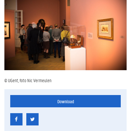
© UGent, foto Nic Vermeulen
Download