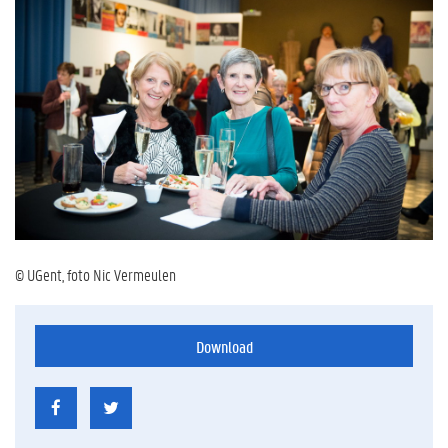
© UGent, foto Nic Vermeulen
Download