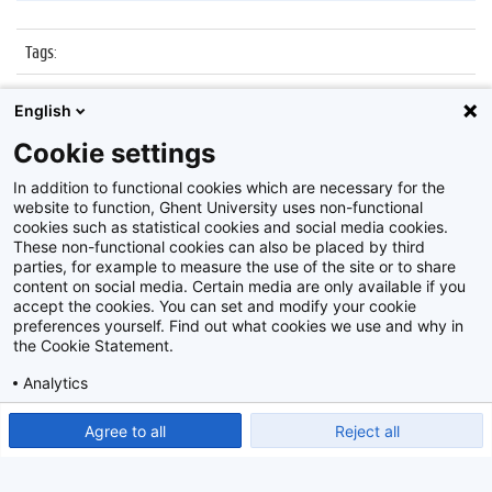
Tags
:
Datum
:
25 november 2016
English
Identificatienummer
:
Z2016_241_034
Cookie settings
Album
:
Nocturne Museum dr. Guislain
In addition to functional cookies which are necessary for the
website to function, Ghent University uses non-functional
cookies such as statistical cookies and social media cookies.
These non-functional cookies can also be placed by third
parties, for example to measure the use of the site or to share
content on social media. Certain media are only available if you
accept the cookies. You can set and modify your cookie
preferences yourself. Find out what cookies we use and why in
Disclaimer
the Cookie Statement.
Cookie-instellingen
Analytics
Privacy policy
Show detailed settings
Read our Cookie Statement.
Agree to all
Reject all
©
2026
Beeldbank