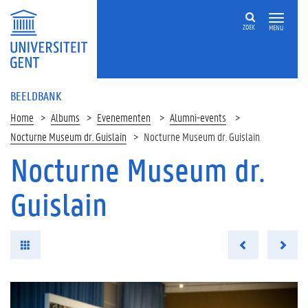
ZOEK
MENU
BEELDBANK
Home
Albums
Evenementen
Alumni-events
Nocturne Museum dr. Guislain
Nocturne Museum dr. Guislain
Nocturne Museum dr.
Guislain