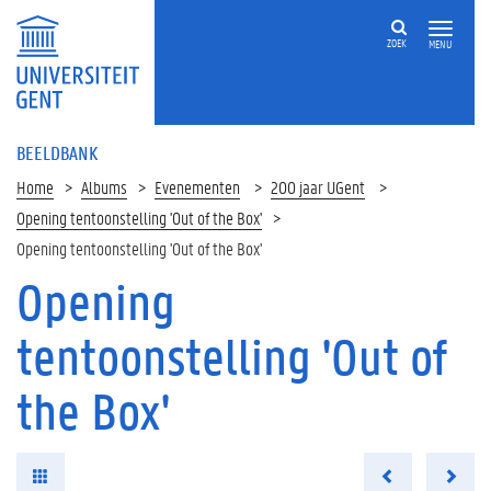
ZOEK
MENU
BEELDBANK
Home
Albums
Evenementen
200 jaar UGent
Opening tentoonstelling 'Out of the Box'
Opening tentoonstelling 'Out of the Box'
Opening
tentoonstelling 'Out of
the Box'