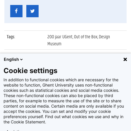
Tags
:
200 jaar UGent, Out of the Box, Design
Museum
Datum
:
6 oktober 2017
English
Identificatienummer
:
Z2017_216_022
Cookie settings
Album
:
Opening tentoonstelling 'Out of the Box'
In addition to functional cookies which are necessary for the
website to function, Ghent University uses non-functional
cookies such as statistical cookies and social media cookies.
These non-functional cookies can also be placed by third
parties, for example to measure the use of the site or to share
content on social media. Certain media are only available if you
accept the cookies. You can set and modify your cookie
preferences yourself. Find out what cookies we use and why in
Disclaimer
the Cookie Statement.
Cookie-instellingen