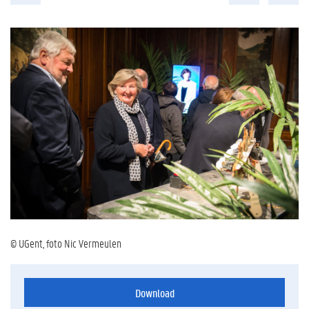
© UGent, foto Nic Vermeulen
Download