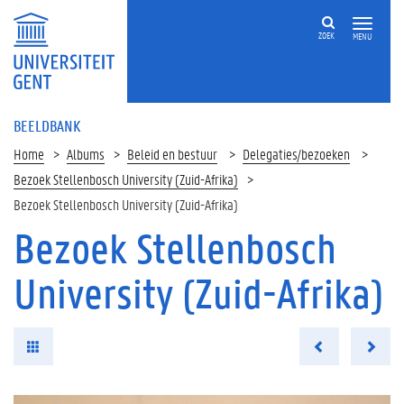
ZOEK
MENU
BEELDBANK
Home
Albums
Beleid en bestuur
Delegaties/bezoeken
Bezoek Stellenbosch University (Zuid-Afrika)
Bezoek Stellenbosch University (Zuid-Afrika)
Bezoek Stellenbosch
University (Zuid-Afrika)