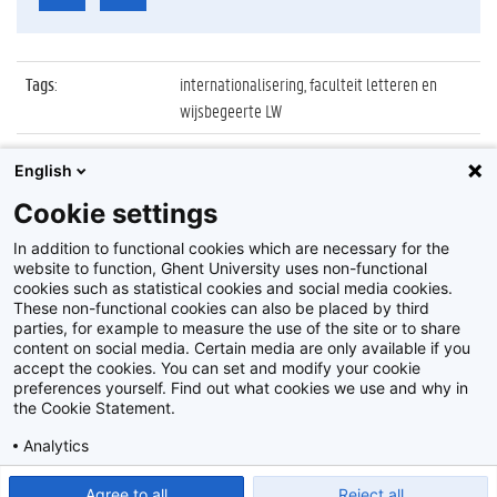
Tags
:
internationalisering, faculteit letteren en
wijsbegeerte LW
Datum
:
14 november 2017
English
Identificatienummer
:
Z2017_246_019
Cookie settings
Album
:
Bezoek Stellenbosch University (Zuid-Afrika)
In addition to functional cookies which are necessary for the
website to function, Ghent University uses non-functional
cookies such as statistical cookies and social media cookies.
These non-functional cookies can also be placed by third
parties, for example to measure the use of the site or to share
content on social media. Certain media are only available if you
accept the cookies. You can set and modify your cookie
preferences yourself. Find out what cookies we use and why in
Disclaimer
the Cookie Statement.
Cookie-instellingen
Analytics
Privacy policy
Show detailed settings
Read our Cookie Statement.
Agree to all
Reject all