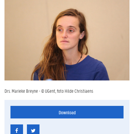
Drs. Marieke Breyne - © UGent, foto Hilde Christiaens
Download