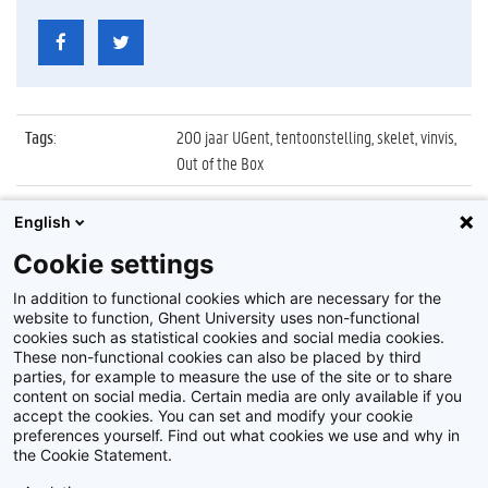
Tags
:
200 jaar UGent, tentoonstelling, skelet, vinvis,
Out of the Box
Datum
:
28 oktober 2017
English
Identificatienummer
:
Z2017_247_009
Cookie settings
Album
:
Objecten tentoonstelling 'Out of the Box'
In addition to functional cookies which are necessary for the
website to function, Ghent University uses non-functional
cookies such as statistical cookies and social media cookies.
These non-functional cookies can also be placed by third
parties, for example to measure the use of the site or to share
content on social media. Certain media are only available if you
accept the cookies. You can set and modify your cookie
preferences yourself. Find out what cookies we use and why in
Disclaimer
the Cookie Statement.
Cookie-instellingen