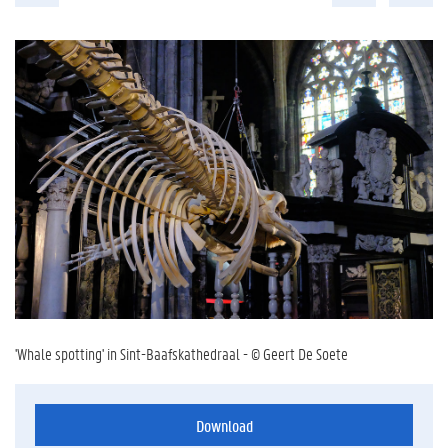
'Whale spotting' in Sint-Baafskathedraal - © Geert De Soete
Download