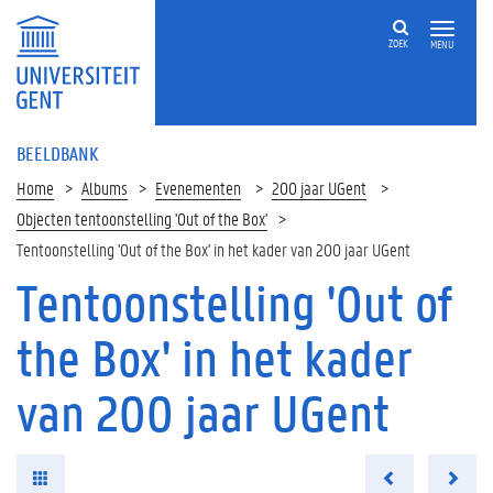
ZOEK
MENU
BEELDBANK
Home
Albums
Evenementen
200 jaar UGent
Objecten tentoonstelling 'Out of the Box'
Tentoonstelling 'Out of the Box' in het kader van 200 jaar UGent
Tentoonstelling 'Out of
the Box' in het kader
van 200 jaar UGent