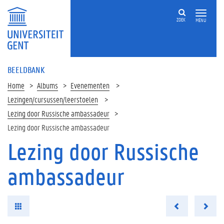
ZOEK
MENU
BEELDBANK
Home
Albums
Evenementen
Lezingen/cursussen/leerstoelen
Lezing door Russische ambassadeur
Lezing door Russische ambassadeur
Lezing door Russische
ambassadeur