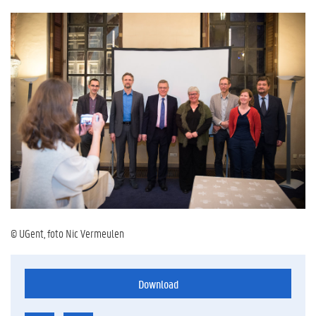
© UGent, foto Nic Vermeulen
Download