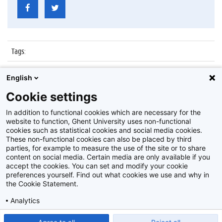
Tags
:
Datum
:
12 december 2017
English
Identificatienummer
:
Z2017_264_016
Cookie settings
Album
:
Lezing door Russische ambassadeur
In addition to functional cookies which are necessary for the
website to function, Ghent University uses non-functional
cookies such as statistical cookies and social media cookies.
These non-functional cookies can also be placed by third
parties, for example to measure the use of the site or to share
content on social media. Certain media are only available if you
accept the cookies. You can set and modify your cookie
preferences yourself. Find out what cookies we use and why in
Disclaimer
the Cookie Statement.
Cookie-instellingen
Analytics
Privacy policy
Show detailed settings
Read our Cookie Statement.