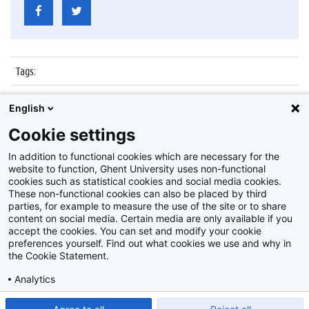
Tags
:
Datum
:
12 december 2017
English
Identificatienummer
:
Z2017_264_040
Cookie settings
Album
:
Lezing door Russische ambassadeur
In addition to functional cookies which are necessary for the
website to function, Ghent University uses non-functional
cookies such as statistical cookies and social media cookies.
These non-functional cookies can also be placed by third
parties, for example to measure the use of the site or to share
content on social media. Certain media are only available if you
accept the cookies. You can set and modify your cookie
preferences yourself. Find out what cookies we use and why in
Disclaimer
the Cookie Statement.
Cookie-instellingen
Analytics
Privacy policy
Show detailed settings
Read our Cookie Statement.