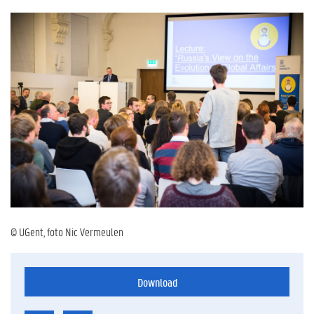
© UGent, foto Nic Vermeulen
Download