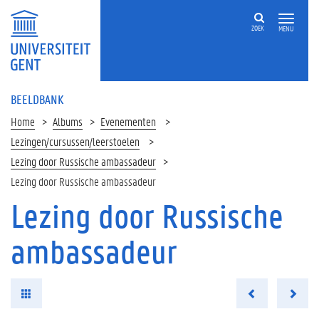
ZOEK
MENU
BEELDBANK
Home
Albums
Evenementen
Lezingen/cursussen/leerstoelen
Lezing door Russische ambassadeur
Lezing door Russische ambassadeur
Lezing door Russische
ambassadeur