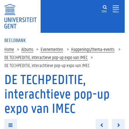
ZOEK
MENU
BEELDBANK
Home
Albums
Evenementen
Happenings/thema-events
DE TECHPEDITIE, interactieve pop-up expo van IMEC
DE TECHPEDITIE, interachtieve pop-up expo van IMEC
DE TECHPEDITIE,
interachtieve pop-up
expo van IMEC