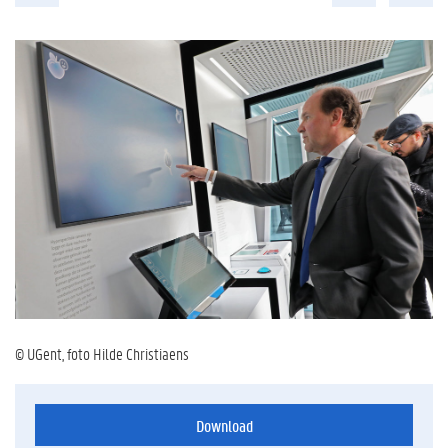
© UGent, foto Hilde Christiaens
Download