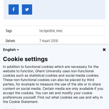
Tags
:
techpeditie, imec
Datum
:
7 maart 2018
English
Identificatienummer
:
Z2018_026_011
Cookie settings
Album
:
DE TECHPEDITIE, interactieve pop-up expo van
IMEC
In addition to functional cookies which are necessary for the
website to function, Ghent University uses non-functional
cookies such as statistical cookies and social media cookies.
These non-functional cookies can also be placed by third
parties, for example to measure the use of the site or to share
content on social media. Certain media are only available if you
accept the cookies. You can set and modify your cookie
preferences yourself. Find out what cookies we use and why in
Disclaimer
the Cookie Statement.
Cookie-instellingen