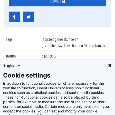
Download
Tags
:
faculteit geneeskunde en
gezondheidswetenschappen GE, proclamatie
Datum
:
3 juli 2018
English
Identificatienummer
:
Z2018_079_006
Cookie settings
Album
:
Proclamatie 2017/2018 Geneeskunde en
Gezondheidswetenschappen
In addition to functional cookies which are necessary for the
website to function, Ghent University uses non-functional
cookies such as statistical cookies and social media cookies.
These non-functional cookies can also be placed by third
parties, for example to measure the use of the site or to share
content on social media. Certain media are only available if you
accept the cookies. You can set and modify your cookie