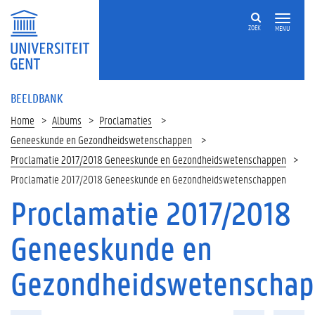
ZOEK
MENU
BEELDBANK
Home
Albums
Proclamaties
Geneeskunde en Gezondheidswetenschappen
Proclamatie 2017/2018 Geneeskunde en Gezondheidswetenschappen
Proclamatie 2017/2018 Geneeskunde en Gezondheidswetenschappen
Proclamatie 2017/2018
Geneeskunde en
Gezondheidswetenscha