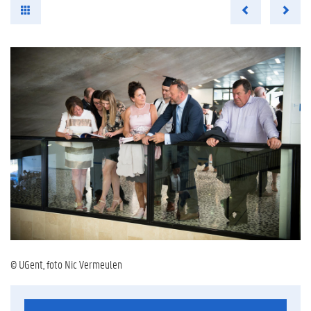
© UGent, foto Nic Vermeulen