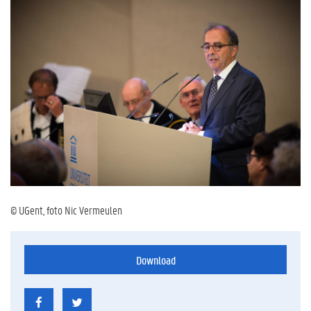
© UGent, foto Nic Vermeulen
Download