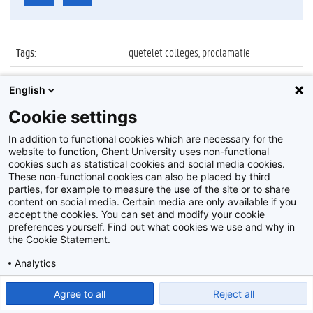
Tags
:
quetelet colleges, proclamatie
Datum
:
4 juli 2018
English
Identificatienummer
:
Z2018_081_012
Cookie settings
Album
:
Proclamatie Quetelet colleges 2018
In addition to functional cookies which are necessary for the
website to function, Ghent University uses non-functional
cookies such as statistical cookies and social media cookies.
These non-functional cookies can also be placed by third
parties, for example to measure the use of the site or to share
content on social media. Certain media are only available if you
accept the cookies. You can set and modify your cookie
preferences yourself. Find out what cookies we use and why in
Disclaimer
the Cookie Statement.
Cookie-instellingen
Analytics
Privacy policy
Show detailed settings
Read our Cookie Statement.
Agree to all
Reject all
©
2026
Beeldbank