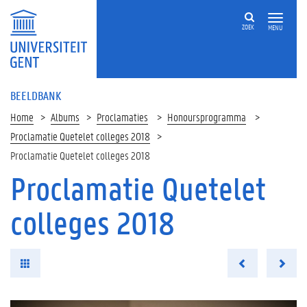
ZOEK
MENU
BEELDBANK
Home
Albums
Proclamaties
Honoursprogramma
Proclamatie Quetelet colleges 2018
Proclamatie Quetelet colleges 2018
Proclamatie Quetelet
colleges 2018