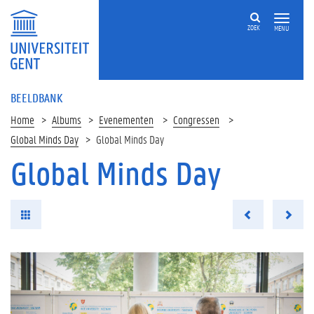
ZOEK
MENU
BEELDBANK
Home
Albums
Evenementen
Congressen
Global Minds Day
Global Minds Day
Global Minds Day