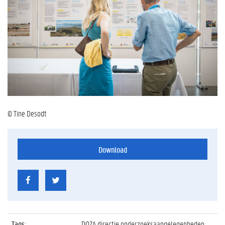
© Tine Desodt
Download
Tags
:
DOZA directie onderzoeksaangelegenheden,