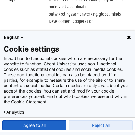
onderzoekscoördinatie,
ontwikkelingssamenwerking, global minds,
Development Cooperation
Datum
:
27 juni 2018
English
Identificatienummer
:
Z2018_087_027
Cookie settings
Album
:
Global Minds Day
In addition to functional cookies which are necessary for the
website to function, Ghent University uses non-functional
cookies such as statistical cookies and social media cookies.
These non-functional cookies can also be placed by third
parties, for example to measure the use of the site or to share
content on social media. Certain media are only available if you
accept the cookies. You can set and modify your cookie
preferences yourself. Find out what cookies we use and why in
Disclaimer
the Cookie Statement.
Cookie-instellingen
Analytics
Privacy policy
Show detailed settings
Read our Cookie Statement.
Agree to all
Reject all
©
2026
Beeldbank