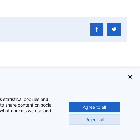
er Storb
 statistical cookies and
to share content on social
Agree to all
t what cookies we use and
Reject all
Disclaimer
Cookie-instellingen
Privacy policy
©
2026
Beeldbank