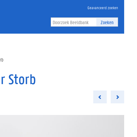
Geavanceerd zoeken
Zoeken
rb
r Storb