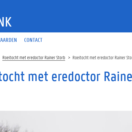
NK
AARDEN
CONTACT
Roeitocht met eredoctor Rainer Storb
Roeitocht met eredoctor Rainer Sto
tocht met eredoctor Raine