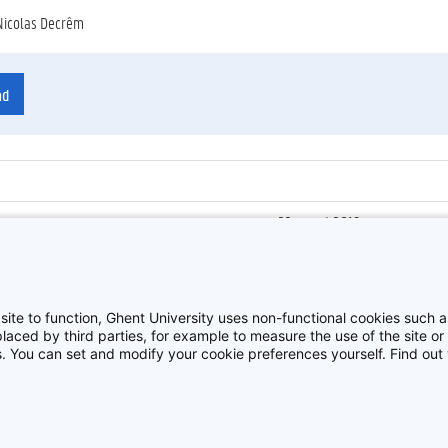
Nicolas Decrêm
ad
22 maart 2019
ienummer
:
Z2019_032_016
Roeitocht met eredoctor Rain
site to function, Ghent University uses non-functional cookies such as
aced by third parties, for example to measure the use of the site or 
es. You can set and modify your cookie preferences yourself. Find ou