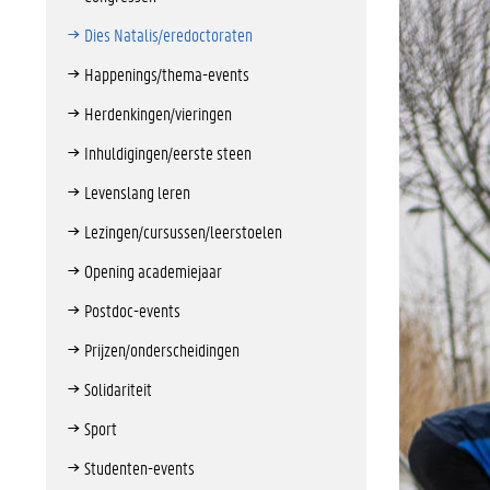
Dies Natalis/eredoctoraten
Happenings/thema-events
Herdenkingen/vieringen
Inhuldigingen/eerste steen
Levenslang leren
Lezingen/cursussen/leerstoelen
Opening academiejaar
Postdoc-events
Prijzen/onderscheidingen
Solidariteit
Sport
Studenten-events