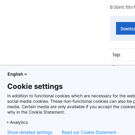
© UGent, foto 
Downlo
Tags
:
Datum
:
English
Identificat
Cookie settings
Album
:
In addition to functional cookies which are necessary for the web
social media cookies. These non-functional cookies can also be pl
media. Certain media are only available if you accept the cooki
why in the Cookie Statement.
Analytics
Show detailed settings
Read our Cookie Statement.