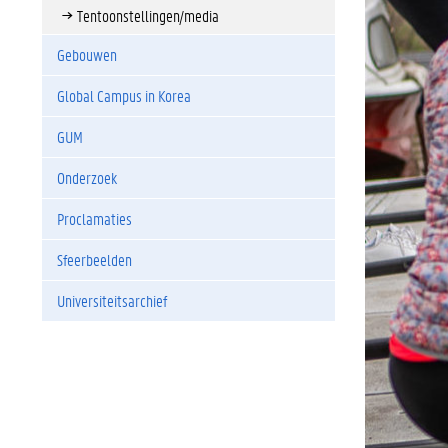
Tentoonstellingen/media
Gebouwen
Global Campus in Korea
GUM
Onderzoek
Proclamaties
Sfeerbeelden
Universiteitsarchief