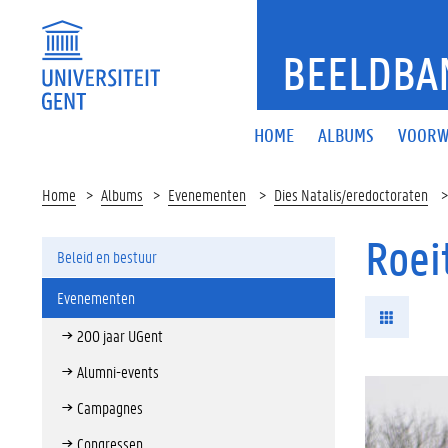
BEELDBA
HOME
ALBUMS
VOORW
Home
Albums
Evenementen
Dies Natalis/eredoctoraten
Roei
Beleid en bestuur
Evenementen
200 jaar UGent
Alumni-events
Campagnes
Congressen