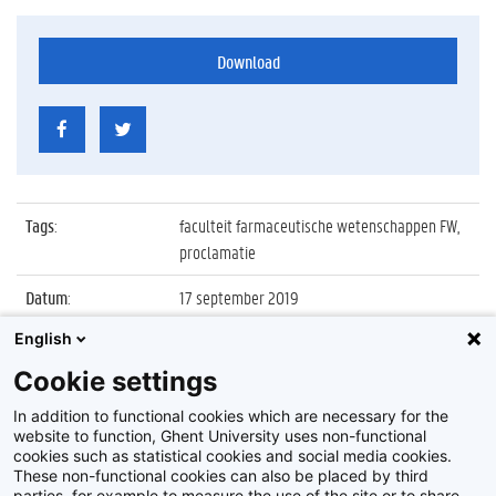
Download
Tags
:
faculteit farmaceutische wetenschappen FW,
proclamatie
Datum
:
17 september 2019
English
Identificatienummer
:
Z2019_093_036
Cookie settings
Album
:
Proclamatie 2018/2019 faculteit
Farmaceutische Wetenschappen
In addition to functional cookies which are necessary for the
website to function, Ghent University uses non-functional
cookies such as statistical cookies and social media cookies.
These non-functional cookies can also be placed by third
parties, for example to measure the use of the site or to share