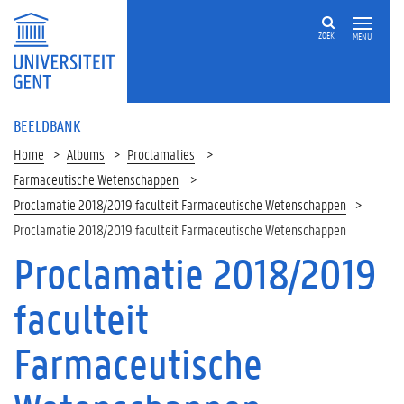
ZOEK
MENU
BEELDBANK
Home
Albums
Proclamaties
Farmaceutische Wetenschappen
Proclamatie 2018/2019 faculteit Farmaceutische Wetenschappen
Proclamatie 2018/2019 faculteit Farmaceutische Wetenschappen
Proclamatie 2018/2019
faculteit
Farmaceutische