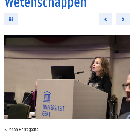
Wetenschappen
© Johan Herregodts