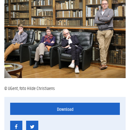
© UGent, foto Hilde Christiaens
Download