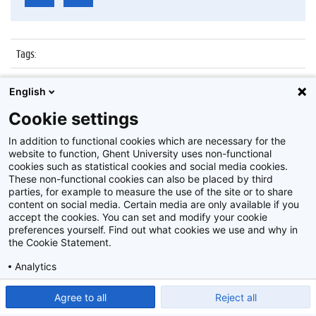
Tags
:
Datum
:
22 oktober 2019
English
Identificatienummer
:
Z2019_136_008
Cookie settings
Album
:
Lustrum Belezen Wetenschappers
In addition to functional cookies which are necessary for the
website to function, Ghent University uses non-functional
cookies such as statistical cookies and social media cookies.
These non-functional cookies can also be placed by third
parties, for example to measure the use of the site or to share
content on social media. Certain media are only available if you
accept the cookies. You can set and modify your cookie
preferences yourself. Find out what cookies we use and why in
Disclaimer
the Cookie Statement.
Cookie-instellingen
Analytics
Privacy policy
Show detailed settings
Read our Cookie Statement.
Agree to all
Reject all
©
2026
Beeldbank