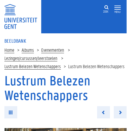
ZOEK
MENU
BEELDBANK
Home
Albums
Evenementen
Lezingen/cursussen/leerstoelen
Lustrum Belezen Wetenschappers
Lustrum Belezen Wetenschappers
Lustrum Belezen
Wetenschappers