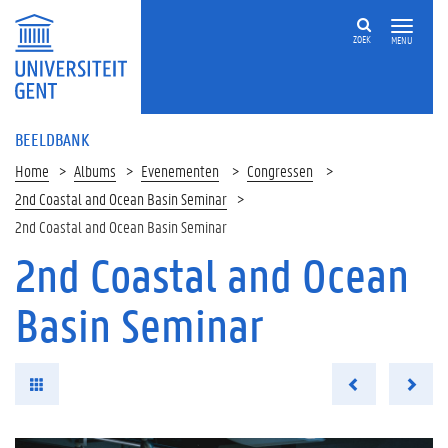
ZOEK
MENU
BEELDBANK
Home
Albums
Evenementen
Congressen
2nd Coastal and Ocean Basin Seminar
2nd Coastal and Ocean Basin Seminar
2nd Coastal and Ocean
Basin Seminar