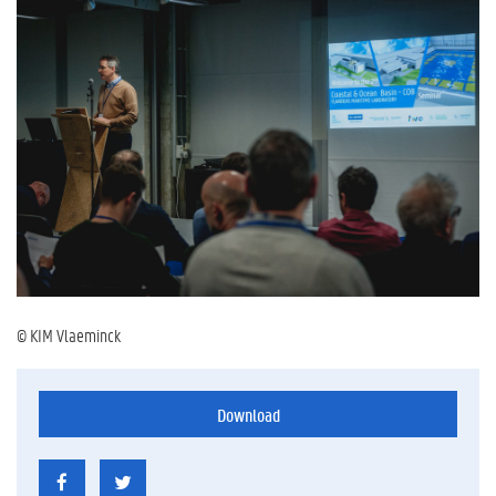
© KIM Vlaeminck
Download