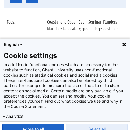
Tags
:
Coastal and Ocean Basin Seminar, Flanders
Maritime Laboratory, greenbridge, oostende
Datum
:
6 februari 2020
English
Identificatienummer
:
Z2020_017_017
Cookie settings
Album
:
2nd Coastal and Ocean Basin Seminar
In addition to functional cookies which are necessary for the
website to function, Ghent University uses non-functional
cookies such as statistical cookies and social media cookies.
These non-functional cookies can also be placed by third
parties, for example to measure the use of the site or to share
content on social media. Certain media are only available if you
accept the cookies. You can set and modify your cookie
preferences yourself. Find out what cookies we use and why in
Disclaimer
the Cookie Statement.
Cookie-instellingen
Analytics
Privacy policy
Show detailed settings
Read our Cookie Statement.
Agree to all
Reject all