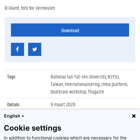
© UGent, foto Nic Vermeulen
Download
Tags
:
National Sun Yat-sen University, NSYSU,
Taiwan, internationalisering, china platform,
bilaterale workshop, Thagaste
Datum
:
9 maart 2020
English
Identificatienummer
:
Z2020_027_007
Cookie settings
Album
:
Bilaterale workshop met National Sun Yat-sen
University (Taiwan)
In addition to functional cookies which are necessary for the