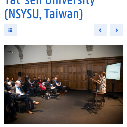
(NSYSU, Taiwan)