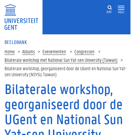
ZOEK
MENU
BEELDBANK
Home
Albums
Evenementen
Congressen
Bilaterale workshop met National Sun Yat-sen University (Taiwan)
Bilaterale workshop, georganiseerd door de UGent en National Sun Yat-
sen University (NSYSU, Taiwan)
Bilaterale workshop,
georganiseerd door de
UGent en National Sun
Yat-sen University