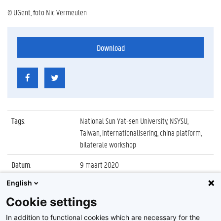
© UGent, foto Nic Vermeulen
Download
Tags
:
National Sun Yat-sen University, NSYSU,
Taiwan, internationalisering, china platform,
bilaterale workshop
Datum
:
9 maart 2020
English
Identificatienummer
:
Z2020_027_012
Cookie settings
Album
:
Bilaterale workshop met National Sun Yat-sen
University (Taiwan)
In addition to functional cookies which are necessary for the