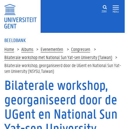
ZOEK
MENU
BEELDBANK
Home
Albums
Evenementen
Congressen
Bilaterale workshop met National Sun Yat-sen University (Taiwan)
Bilaterale workshop, georganiseerd door de UGent en National Sun Yat-
sen University (NSYSU, Taiwan)
Bilaterale workshop,
georganiseerd door de
UGent en National Sun
Yat-sen University