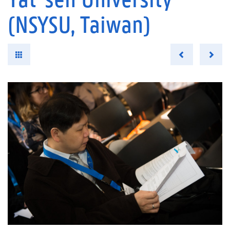
(NSYSU, Taiwan)