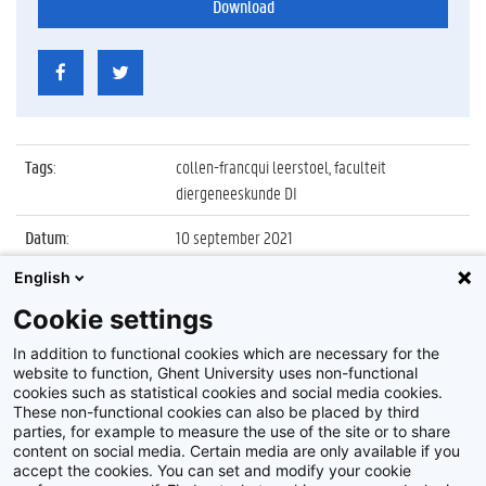
Download
Tags
:
collen-francqui leerstoel, faculteit
diergeneeskunde DI
Datum
:
10 september 2021
English
Identificatienummer
:
Z2021_051_001
Cookie settings
Album
:
Inaugurale les Collen-Francqui Leerstoel
2020/2021
In addition to functional cookies which are necessary for the
website to function, Ghent University uses non-functional
cookies such as statistical cookies and social media cookies.
These non-functional cookies can also be placed by third
parties, for example to measure the use of the site or to share
content on social media. Certain media are only available if you
accept the cookies. You can set and modify your cookie