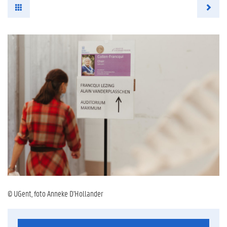
© UGent, foto Anneke D'Hollander