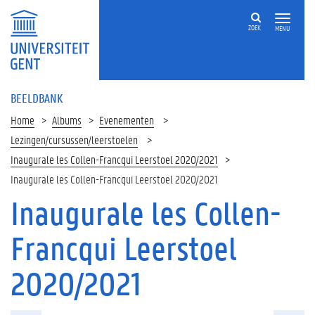
ZOEK
MENU
BEELDBANK
Home
Albums
Evenementen
Lezingen/cursussen/leerstoelen
Inaugurale les Collen-Francqui Leerstoel 2020/2021
Inaugurale les Collen-Francqui Leerstoel 2020/2021
Inaugurale les Collen-
Francqui Leerstoel
2020/2021