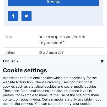
Download
Tags
:
collen-francqui leerstoel, faculteit
diergeneeskunde DI
Datum
:
10 september 2021
English
Identificatienummer
:
Z2021_051_048
Cookie settings
Album
:
Inaugurale les Collen-Francqui Leerstoel
2020/2021
In addition to functional cookies which are necessary for the
website to function, Ghent University uses non-functional
cookies such as statistical cookies and social media cookies.
These non-functional cookies can also be placed by third
parties, for example to measure the use of the site or to share
content on social media. Certain media are only available if you
accept the cookies. You can set and modify your cookie