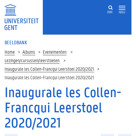
ZOEK
MENU
BEELDBANK
Home
Albums
Evenementen
Lezingen/cursussen/leerstoelen
Inaugurale les Collen-Francqui Leerstoel 2020/2021
Inaugurale les Collen-Francqui Leerstoel 2020/2021
Inaugurale les Collen-
Francqui Leerstoel
2020/2021