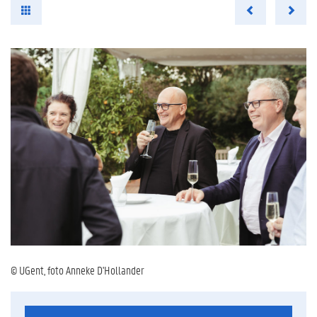
© UGent, foto Anneke D'Hollander