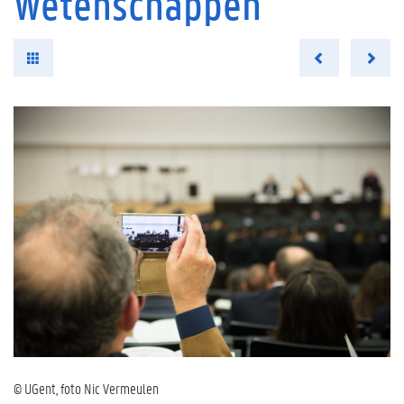
Wetenschappen
© UGent, foto Nic Vermeulen