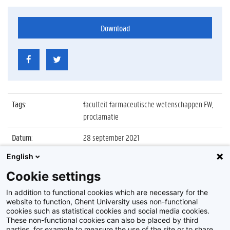
Download
Tags
:
faculteit farmaceutische wetenschappen FW,
proclamatie
Datum
:
28 september 2021
English
Identificatienummer
:
Z2021_075_041
Cookie settings
Album
:
Proclamatie 2020/2021 faculteit
Farmaceutische Wetenschappen
In addition to functional cookies which are necessary for the
website to function, Ghent University uses non-functional
cookies such as statistical cookies and social media cookies.
These non-functional cookies can also be placed by third
parties, for example to measure the use of the site or to share