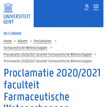
ZOEK
MENU
BEELDBANK
Home
Albums
Proclamaties
Farmaceutische Wetenschappen
Proclamatie 2020/2021 faculteit Farmaceutische Wetenschappen
Proclamatie 2020/2021 faculteit Farmaceutische Wetenschappen
Proclamatie 2020/2021
faculteit
Farmaceutische