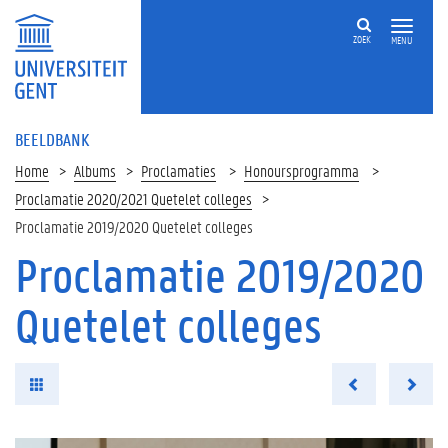
ZOEK
MENU
BEELDBANK
Home
Albums
Proclamaties
Honoursprogramma
Proclamatie 2020/2021 Quetelet colleges
Proclamatie 2019/2020 Quetelet colleges
Proclamatie 2019/2020
Quetelet colleges