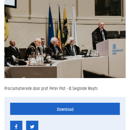
Proclamatierede door prof. Peter Piot - © Sieglinde Wuyts
Download