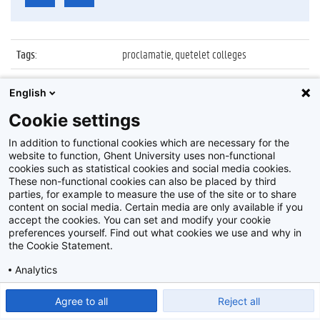
Tags
:
proclamatie, quetelet colleges
Datum
:
30 september 2021
English
Identificatienummer
:
Z2021_083_026
Cookie settings
Album
:
Proclamatie 2020/2021 Quetelet colleges
In addition to functional cookies which are necessary for the
website to function, Ghent University uses non-functional
cookies such as statistical cookies and social media cookies.
These non-functional cookies can also be placed by third
parties, for example to measure the use of the site or to share
content on social media. Certain media are only available if you
accept the cookies. You can set and modify your cookie
preferences yourself. Find out what cookies we use and why in
Disclaimer
the Cookie Statement.
Cookie-instellingen
Analytics
Privacy policy
Show detailed settings
Read our Cookie Statement.
Agree to all
Reject all
©
2026
Beeldbank