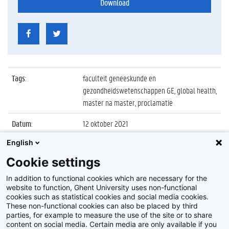
Download
Tags
:
faculteit geneeskunde en
gezondheidswetenschappen GE, global health,
master na master, proclamatie
Datum
:
12 oktober 2021
English
Identificatienummer
:
Z2021_092_009
Cookie settings
Album
:
Proclamatie Master of Science in Global
Health
In addition to functional cookies which are necessary for the
website to function, Ghent University uses non-functional
cookies such as statistical cookies and social media cookies.
These non-functional cookies can also be placed by third
parties, for example to measure the use of the site or to share
content on social media. Certain media are only available if you