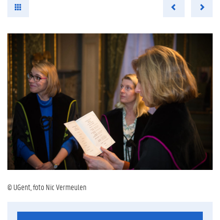
© UGent, foto Nic Vermeulen