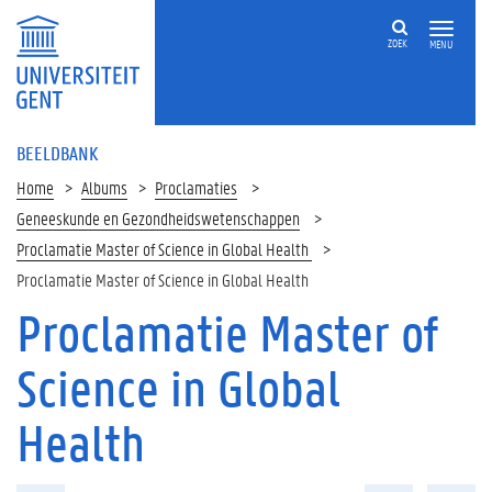
ZOEK
MENU
BEELDBANK
Home
Albums
Proclamaties
Geneeskunde en Gezondheidswetenschappen
Proclamatie Master of Science in Global Health
Proclamatie Master of Science in Global Health
Proclamatie Master of
Science in Global
Health